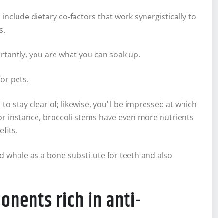
 include dietary co-factors that work synergistically to
s.
tantly, you are what you can soak up.
or pets.
to stay clear of; likewise, you’ll be impressed at which
For instance, broccoli stems have even more nutrients
fits.
 whole as a bone substitute for teeth and also
onents rich in anti-