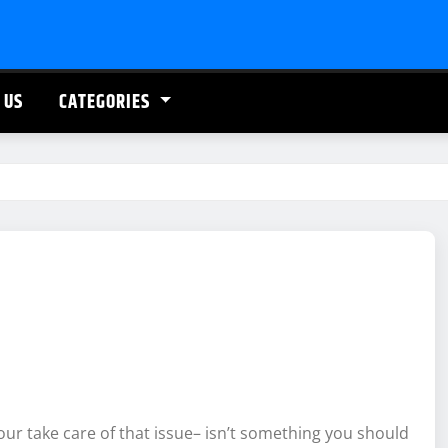
 US
CATEGORIES
our take care of that issue– isn’t something you should