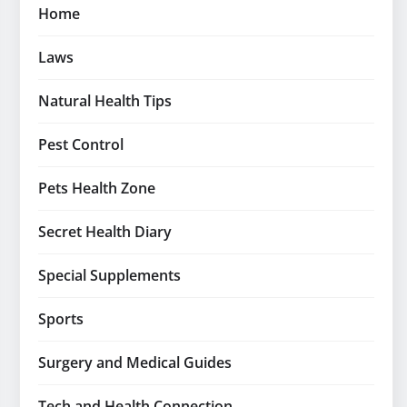
Home
Laws
Natural Health Tips
Pest Control
Pets Health Zone
Secret Health Diary
Special Supplements
Sports
Surgery and Medical Guides
Tech and Health Connection