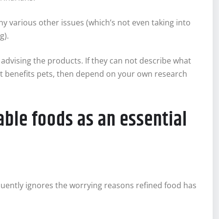
 various other issues (which’s not even taking into
g).
advising the products. If they can not describe what
it benefits pets, then depend on your own research
able foods as an essential
quently ignores the worrying reasons refined food has