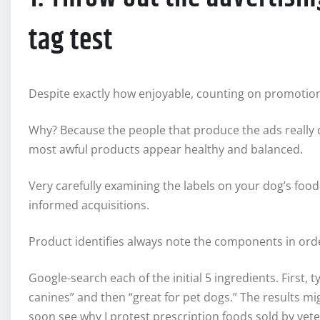
tag test
Despite exactly how enjoyable, counting on promotions f
Why? Because the people that produce the ads really d
most awful products appear healthy and balanced.
Very carefully examining the labels on your dog’s foo
informed acquisitions.
Product identifies always note the components in order
Google-search each of the initial 5 ingredients. First
canines” and then “great for pet dogs.” The results mi
soon see why I protest prescription foods sold by vete