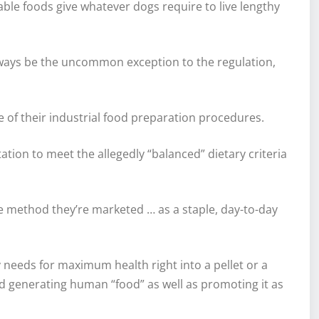
able foods give whatever dogs require to live lengthy
y always be the uncommon exception to the regulation,
 of their industrial food preparation procedures.
ation to meet the allegedly “balanced” dietary criteria
the method they’re marketed … as a staple, day-to-day
y needs for maximum health right into a pellet or a
 generating human “food” as well as promoting it as