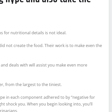
or nutritional details is not ideal.
id not create the food. Their work is to make even the
d and deals with will assist you make even more
, from the largest to the tiniest.
, type in each component adhered to by “negative for
ght shock you. When you begin looking into, you’ll
rinarians.