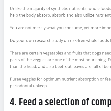
Unlike the majority of synthetic nutrients, whole foods
help the body absorb, absorb and also utilize nutrient
You are not merely what you consume, yet more impor
Do your own research study on risk-free whole foods f
There are certain vegetables and fruits that dogs need 
parts of the veggies are one of the most nourishing. 
than the head, and also beetroot leaves are full of bene
Puree veggies for optimum nutrient absorption or feed
periodontal upkeep.
4. Feed a selection of comp