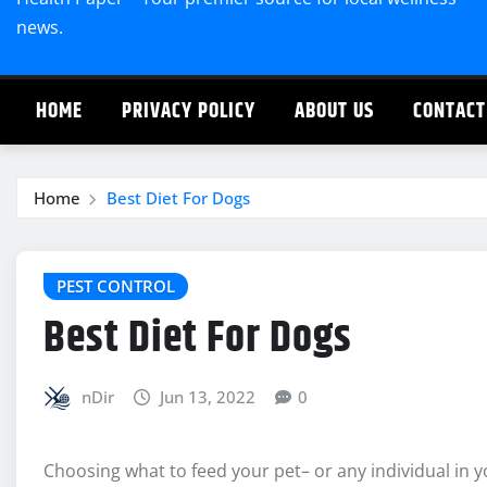
news.
HOME
PRIVACY POLICY
ABOUT US
CONTACT
Home
Best Diet For Dogs
PEST CONTROL
Best Diet For Dogs
nDir
Jun 13, 2022
0
Choosing what to feed your pet– or any individual in y