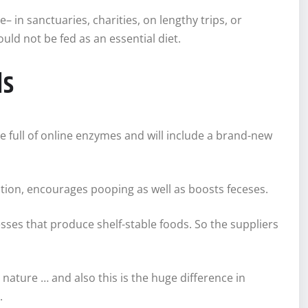
e– in sanctuaries, charities, on lengthy trips, or
uld not be fed as an essential diet.
ds
re full of online enzymes and will include a brand-new
gestion, encourages pooping as well as boosts feceses.
sses that produce shelf-stable foods. So the suppliers
n nature … and also this is the huge difference in
.