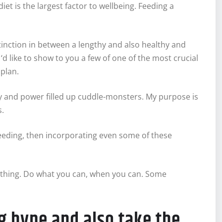
diet is the largest factor to wellbeing. Feeding a
nction in between a lengthy and also healthy and
‘d like to show to you a few of one of the most crucial
 plan.
thy and power filled up cuddle-monsters. My purpose is
s.
feeding, then incorporating even some of these
 nothing. Do what you can, when you can. Some
ng hype and also take the