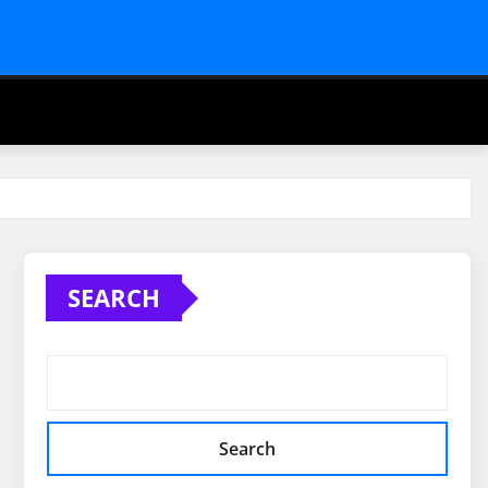
SEARCH
Search