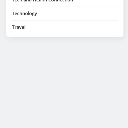
Technology
Travel