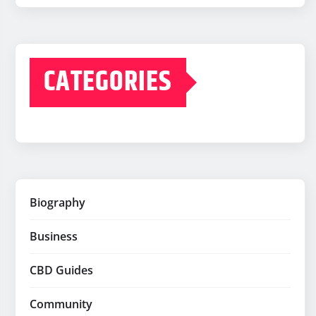
CATEGORIES
Biography
Business
CBD Guides
Community