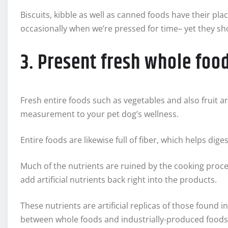
Biscuits, kibble as well as canned foods have their plac
occasionally when we’re pressed for time– yet they sho
3. Present fresh whole foo
Fresh entire foods such as vegetables and also fruit a
measurement to your pet dog’s wellness.
Entire foods are likewise full of fiber, which helps di
Much of the nutrients are ruined by the cooking proce
add artificial nutrients back right into the products.
These nutrients are artificial replicas of those found i
between whole foods and industrially-produced foods