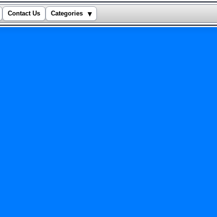
▾
Contact Us
Categories