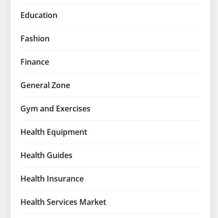
Education
Fashion
Finance
General Zone
Gym and Exercises
Health Equipment
Health Guides
Health Insurance
Health Services Market