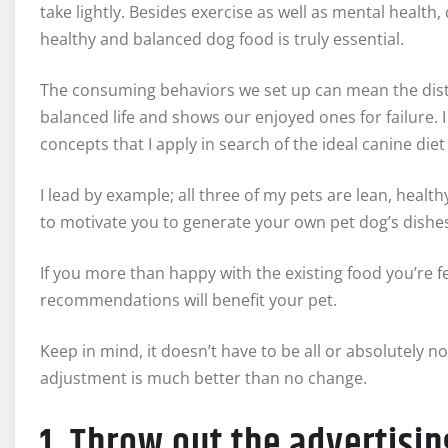
take lightly. Besides exercise as well as mental health, 
healthy and balanced dog food is truly essential.
The consuming behaviors we set up can mean the disti
balanced life and shows our enjoyed ones for failure. I 
concepts that I apply in search of the ideal canine diet
I lead by example; all three of my pets are lean, heal
to motivate you to generate your own pet dog’s dishe
If you more than happy with the existing food you’re 
recommendations will benefit your pet.
Keep in mind, it doesn’t have to be all or absolutely
adjustment is much better than no change.
1. Throw out the advertisi