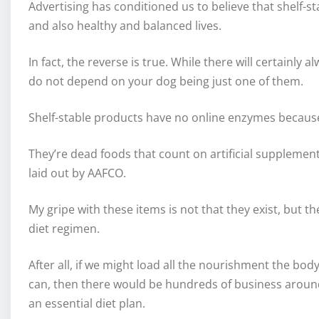
Advertising has conditioned us to believe that shelf-st
and also healthy and balanced lives.
In fact, the reverse is true. While there will certainl
do not depend on your dog being just one of them.
Shelf-stable products have no online enzymes because
They’re dead foods that count on artificial supplement
laid out by AAFCO.
My gripe with these items is not that they exist, but 
diet regimen.
After all, if we might load all the nourishment the bod
can, then there would be hundreds of business around
an essential diet plan.