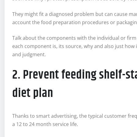
They might fit a diagnosed problem but can cause many
account the food preparation procedures or packagin
Talk about the components with the individual or firm 
each component is, its source, why and also just how 
and judgment.
2. Prevent feeding shelf-st
diet plan
Thanks to smart advertising, the typical customer fre
a 12 to 24 month service life.