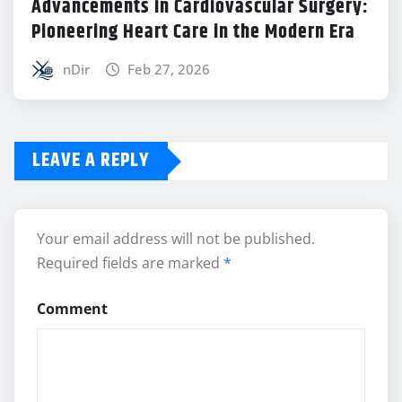
Advancements in Cardiovascular Surgery:
Pioneering Heart Care in the Modern Era
nDir
Feb 27, 2026
LEAVE A REPLY
Your email address will not be published.
Required fields are marked
*
Comment