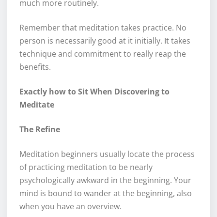
much more routinely.
Remember that meditation takes practice. No
person is necessarily good at it initially. It takes
technique and commitment to really reap the
benefits.
Exactly how to Sit When Discovering to
Meditate
The Refine
Meditation beginners usually locate the process
of practicing meditation to be nearly
psychologically awkward in the beginning. Your
mind is bound to wander at the beginning, also
when you have an overview.