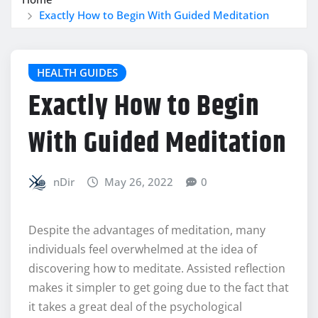
Exactly How to Begin With Guided Meditation
HEALTH GUIDES
Exactly How to Begin
With Guided Meditation
nDir
May 26, 2022
0
Despite the advantages of meditation, many
individuals feel overwhelmed at the idea of
discovering how to meditate. Assisted reflection
makes it simpler to get going due to the fact that
it takes a great deal of the psychological