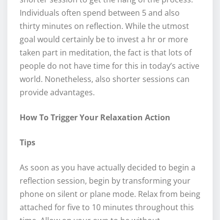
Individuals often spend between 5 and also
thirty minutes on reflection. While the utmost
goal would certainly be to invest a hr or more
taken part in meditation, the fact is that lots of
people do not have time for this in today’s active
world. Nonetheless, also shorter sessions can
provide advantages.
How To Trigger Your Relaxation Action
Tips
As soon as you have actually decided to begin a
reflection session, begin by transforming your
phone on silent or plane mode. Relax from being
attached for five to 10 minutes throughout this