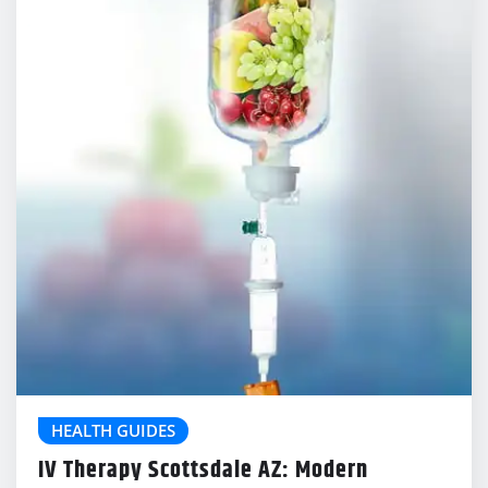
HEALTH GUIDES
IV Therapy Scottsdale AZ: Modern