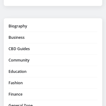
Biography
Business
CBD Guides
Community
Education
Fashion
Finance
General Zone