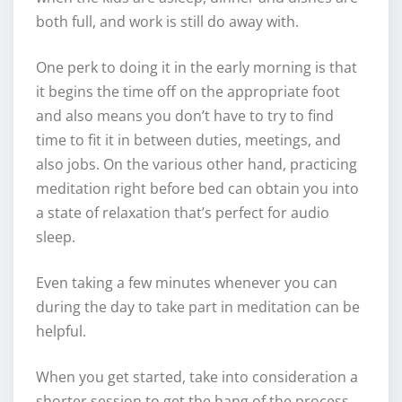
both full, and work is still do away with.
One perk to doing it in the early morning is that
it begins the time off on the appropriate foot
and also means you don’t have to try to find
time to fit it in between duties, meetings, and
also jobs. On the various other hand, practicing
meditation right before bed can obtain you into
a state of relaxation that’s perfect for audio
sleep.
Even taking a few minutes whenever you can
during the day to take part in meditation can be
helpful.
When you get started, take into consideration a
shorter session to get the hang of the process.