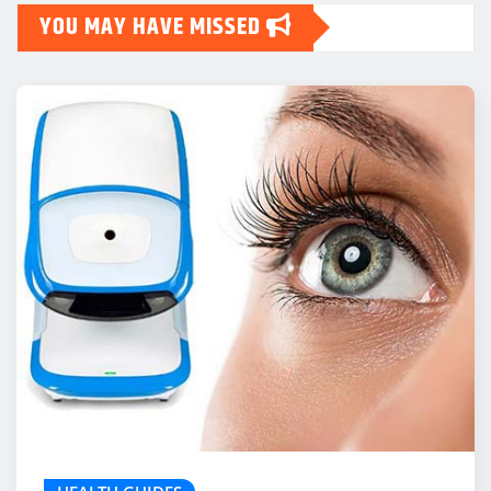
YOU MAY HAVE MISSED