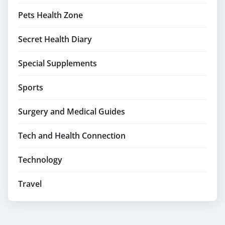
Pets Health Zone
Secret Health Diary
Special Supplements
Sports
Surgery and Medical Guides
Tech and Health Connection
Technology
Travel