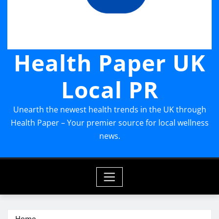
Health Paper UK
Local PR
Unearth the newest health trends in the UK through
Health Paper – Your premier source for local wellness
news.
Home