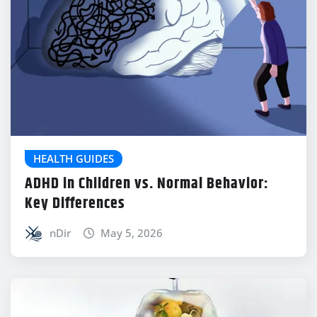
HEALTH GUIDES
ADHD in Children vs. Normal Behavior:
Key Differences
nDir
May 5, 2026