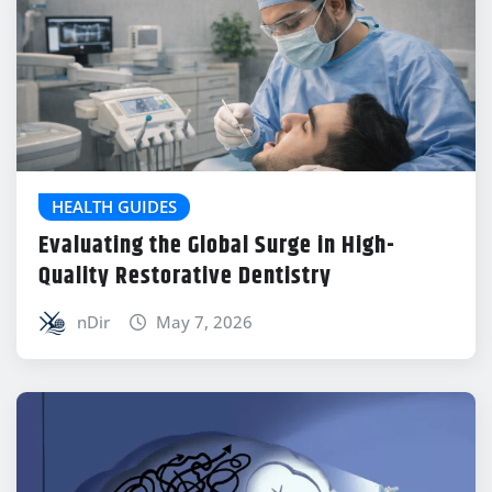
HEALTH GUIDES
Evaluating the Global Surge in High-
Quality Restorative Dentistry
nDir
May 7, 2026