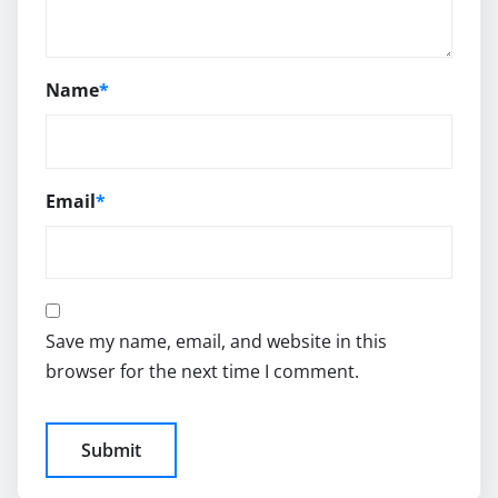
Name
*
Email
*
Save my name, email, and website in this
browser for the next time I comment.