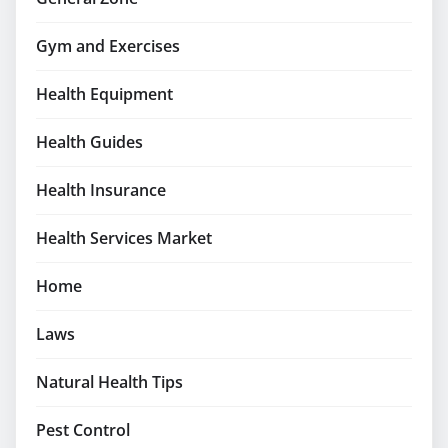
Gym and Exercises
Health Equipment
Health Guides
Health Insurance
Health Services Market
Home
Laws
Natural Health Tips
Pest Control