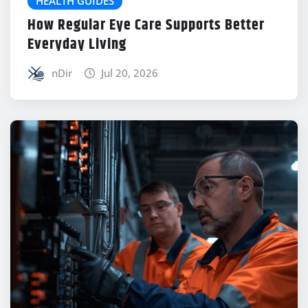
HEALTH GUIDES
How Regular Eye Care Supports Better
Everyday Living
nDir
Jul 20, 2026