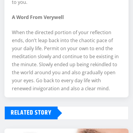
to you.
A Word From Verywell
When the directed portion of your reflection
ends, don’t leap back into the chaotic pace of
your daily life. Permit on your own to end the
meditation slowly and continue to be existing in
the minute. Slowly ended up being rekindled to
the world around you and also gradually open
your eyes. Go back to every day life with
renewed invigoration and also a clear mind.
RELATED STORY