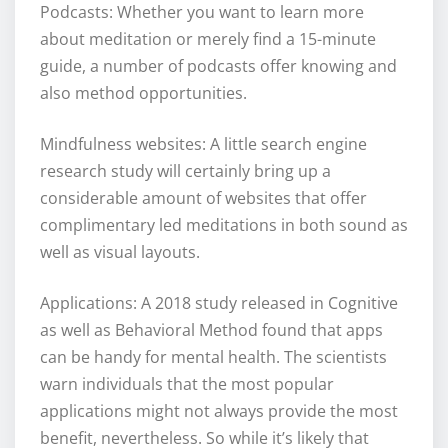
Podcasts: Whether you want to learn more
about meditation or merely find a 15-minute
guide, a number of podcasts offer knowing and
also method opportunities.
Mindfulness websites: A little search engine
research study will certainly bring up a
considerable amount of websites that offer
complimentary led meditations in both sound as
well as visual layouts.
Applications: A 2018 study released in Cognitive
as well as Behavioral Method found that apps
can be handy for mental health. The scientists
warn individuals that the most popular
applications might not always provide the most
benefit, nevertheless. So while it’s likely that