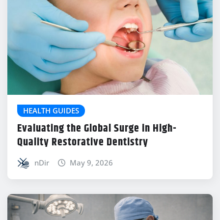
HEALTH GUIDES
Evaluating the Global Surge in High-
Quality Restorative Dentistry
nDir
May 9, 2026