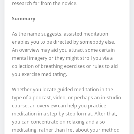
research far from the novice.
Summary
As the name suggests, assisted meditation
enables you to be directed by somebody else.
An overview may aid you attract some certain
mental imagery or they might stroll you via a
collection of breathing exercises or rules to aid
you exercise meditating.
Whether you locate guided meditation in the
type of a podcast, video, or perhaps an in-studio
course, an overview can help you practice
meditation in a step-by-step format. After that,
you can concentrate on relaxing and also
meditating, rather than fret about your method