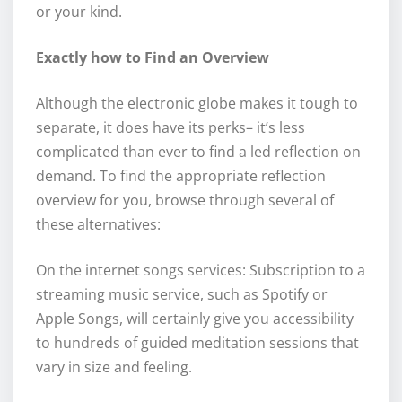
or your kind.
Exactly how to Find an Overview
Although the electronic globe makes it tough to
separate, it does have its perks– it’s less
complicated than ever to find a led reflection on
demand. To find the appropriate reflection
overview for you, browse through several of
these alternatives:
On the internet songs services: Subscription to a
streaming music service, such as Spotify or
Apple Songs, will certainly give you accessibility
to hundreds of guided meditation sessions that
vary in size and feeling.