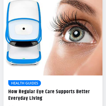
HEALTH GUIDES
How Regular Eye Care Supports Better
Everyday Living