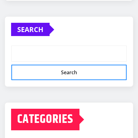
SEARCH
Search
CATEGORIES