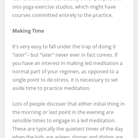
into yoga exercise studios, which might have
courses committed entirely to the practice.
Making Time
It’s very easy to fall under the trap of doing it
“later”– but “later” never ever in fact comes. If
you have an interest in making led meditation a
normal part of your regimen, as opposed to a
single point to de-stress, it is necessary to set
aside time to practice meditation.
Lots of people discover that either initial thing in
the morning or last point in the evening are
sensible times to engage in a led meditation.
These are typically the quietest times of the day
when the kids are asleep, dinner and dishes are