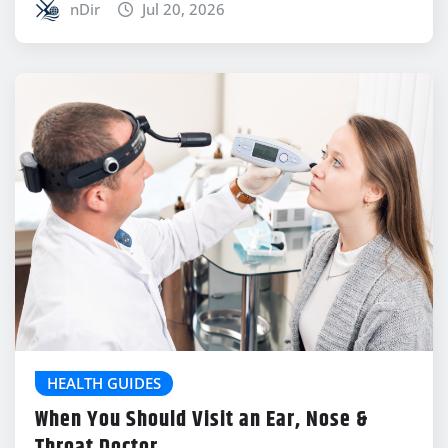
nDir
Jul 20, 2026
HEALTH GUIDES
When You Should Visit an Ear, Nose &