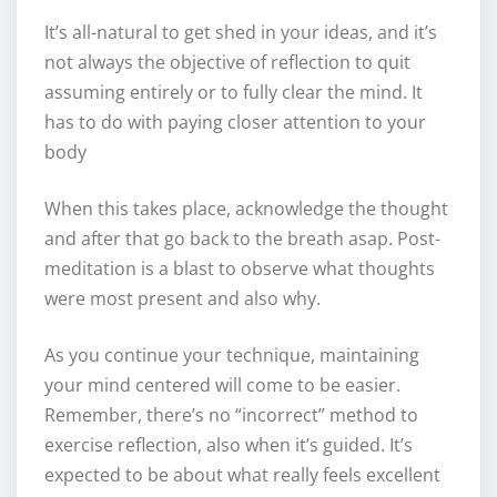
It’s all-natural to get shed in your ideas, and it’s
not always the objective of reflection to quit
assuming entirely or to fully clear the mind. It
has to do with paying closer attention to your
body
When this takes place, acknowledge the thought
and after that go back to the breath asap. Post-
meditation is a blast to observe what thoughts
were most present and also why.
As you continue your technique, maintaining
your mind centered will come to be easier.
Remember, there’s no “incorrect” method to
exercise reflection, also when it’s guided. It’s
expected to be about what really feels excellent