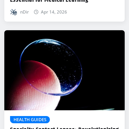
nDir
Apr 14, 2026
HEALTH GUIDES