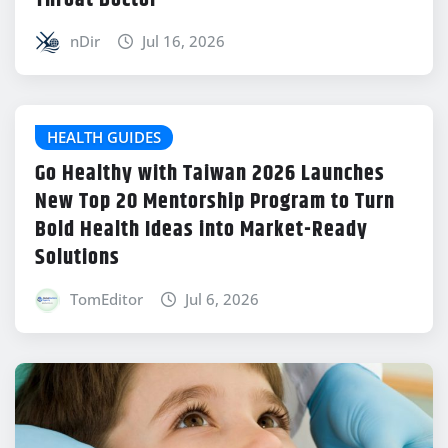
Throat Doctor
nDir
Jul 16, 2026
HEALTH GUIDES
Go Healthy with Taiwan 2026 Launches
New Top 20 Mentorship Program to Turn
Bold Health Ideas into Market-Ready
Solutions
TomEditor
Jul 6, 2026