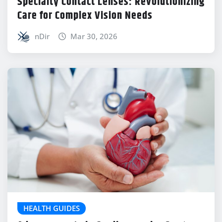
Specialty Contact Lenses: Revolutionizing
Care for Complex Vision Needs
nDir
Mar 30, 2026
HEALTH GUIDES