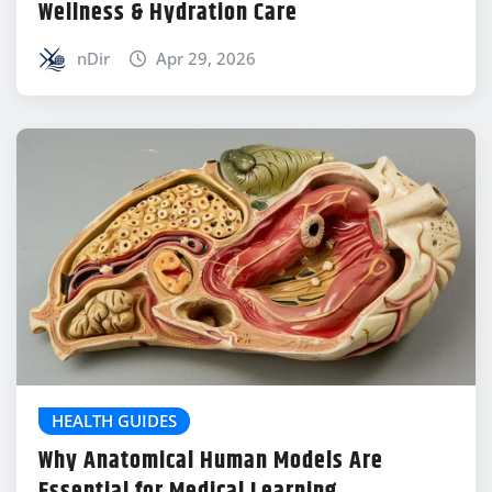
Wellness & Hydration Care
nDir
Apr 29, 2026
HEALTH GUIDES
Why Anatomical Human Models Are
Essential for Medical Learning