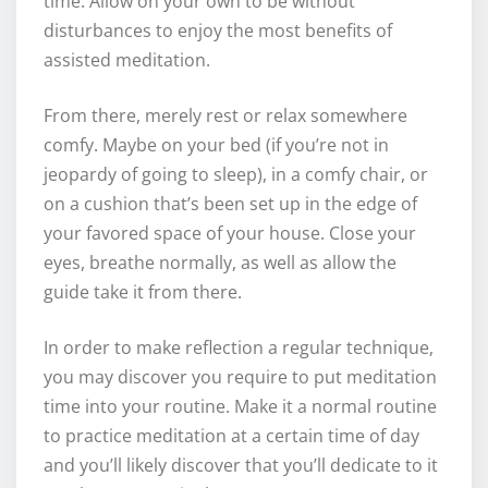
time. Allow on your own to be without
disturbances to enjoy the most benefits of
assisted meditation.
From there, merely rest or relax somewhere
comfy. Maybe on your bed (if you’re not in
jeopardy of going to sleep), in a comfy chair, or
on a cushion that’s been set up in the edge of
your favored space of your house. Close your
eyes, breathe normally, as well as allow the
guide take it from there.
In order to make reflection a regular technique,
you may discover you require to put meditation
time into your routine. Make it a normal routine
to practice meditation at a certain time of day
and you’ll likely discover that you’ll dedicate to it