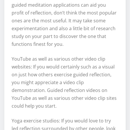
guided meditation applications can aid you
profit of reflection, don’t think the most popular
ones are the most useful. It may take some
experimentation and also a little bit of research
study on your part to discover the one that
functions finest for you.
YouTube as well as various other video clip
websites: If you would certainly such as a visual
on just how others exercise guided reflection,
you might appreciate a video clip
demonstration. Guided reflection videos on
YouTube as well as various other video clip sites
could help you start.
Yoga exercise studios: If you would love to try
led reflection surrounded by other people, look