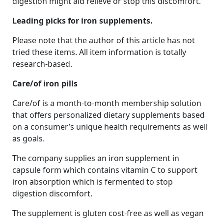
digestion might aid relieve or stop this discomfort.
Leading picks for iron supplements.
Please note that the author of this article has not
tried these items. All item information is totally
research-based.
Care/of iron pills
Care/of is a month-to-month membership solution
that offers personalized dietary supplements based
on a consumer’s unique health requirements as well
as goals.
The company supplies an iron supplement in
capsule form which contains vitamin C to support
iron absorption which is fermented to stop
digestion discomfort.
The supplement is gluten cost-free as well as vegan