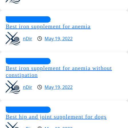
Special Supplements
Best iron supplement for anemia
nDir
May 19, 2022
Special Supplements
Best iron supplement for anemia without
constipation
nDir
May 19, 2022
Special Supplements
Best hip and joint supplement for dogs