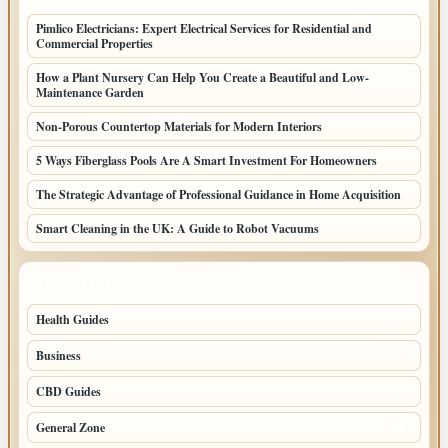
Pimlico Electricians: Expert Electrical Services for Residential and
Commercial Properties
How a Plant Nursery Can Help You Create a Beautiful and Low-
Maintenance Garden
Non-Porous Countertop Materials for Modern Interiors
5 Ways Fiberglass Pools Are A Smart Investment For Homeowners
The Strategic Advantage of Professional Guidance in Home Acquisition
Smart Cleaning in the UK: A Guide to Robot Vacuums
TOP CATEGORIES
Health Guides
237
Business
50
CBD Guides
44
General Zone
38