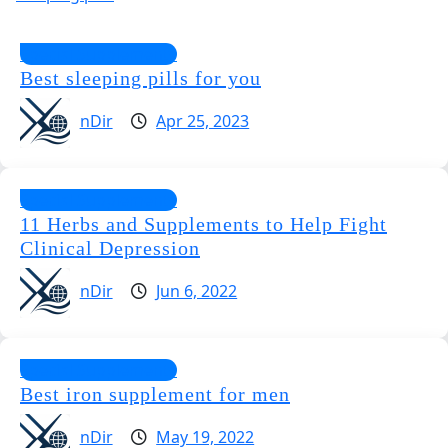
Special Supplements
Best sleeping pills for you
nDir
Apr 25, 2023
Special Supplements
11 Herbs and Supplements to Help Fight
Clinical Depression
nDir
Jun 6, 2022
Special Supplements
Best iron supplement for men
nDir
May 19, 2022