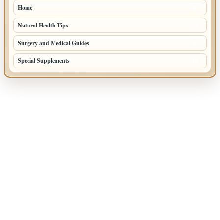
Home
26
Natural Health Tips
22
Surgery and Medical Guides
15
Special Supplements
13