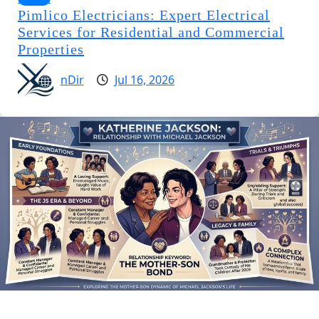
Pimlico Electricians: Expert Electrical
Services for Residential and Commercial
Properties
nDir
Jul 16, 2026