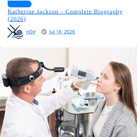
Biography
Katherine Jackson – Complete Biography
(2026)
nDir
Jul 16, 2026