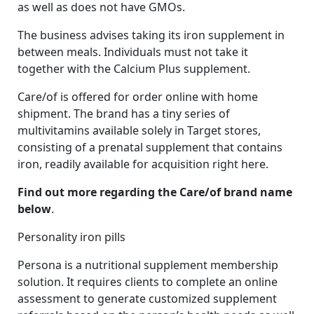
as well as does not have GMOs.
The business advises taking its iron supplement in
between meals. Individuals must not take it
together with the Calcium Plus supplement.
Care/of is offered for order online with home
shipment. The brand has a tiny series of
multivitamins available solely in Target stores,
consisting of a prenatal supplement that contains
iron, readily available for acquisition right here.
Find out more regarding the Care/of brand name
below
.
Personality iron pills
Persona is a nutritional supplement membership
solution. It requires clients to complete an online
assessment to generate customized supplement