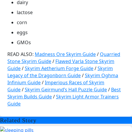
dairy
lactose
corn
eggs
GMOs
READ ALSO:
Madness Ore Skyrim Guide
/
Quarried
Stone Skyrim Guide
/
Flawed Varla Stone Skyrim
Guide
/
Skyrim Aetherium Forge Guide
/
Skyrim
Legacy of the Dragonborn Guide
/
Skyrim Oghma
Infinium Guide
/
Imperious Races of Skyrim
Guide
/
Skyrim Geirmund’s Hall Puzzle Guide
/
Best
Skyrim Builds Guide
/
Skyrim Light Armor Trainers
Guide
Related Story