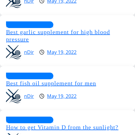
nDir
May 19, 2022
Special Supplements
Best garlic supplement for high blood
pressure
nDir
May 19, 2022
Special Supplements
Best fish oil supplement for men
nDir
May 19, 2022
Special Supplements
How to get Vitamin D from the sunlight?