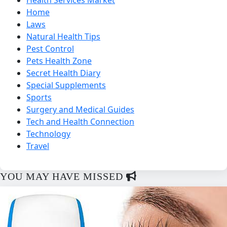
Home
Laws
Natural Health Tips
Pest Control
Pets Health Zone
Secret Health Diary
Special Supplements
Sports
Surgery and Medical Guides
Tech and Health Connection
Technology
Travel
YOU MAY HAVE MISSED