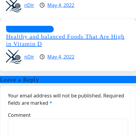
nDir
May 4, 2022
Special Supplements
Healthy and balanced Foods That Are High
in Vitamin D
nDir
May 4, 2022
Leave a Reply
Your email address will not be published.
Required
fields are marked
*
Comment