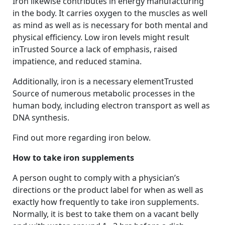
Iron likewise contributes in energy manufacturing
in the body. It carries oxygen to the muscles as well
as mind as well as is necessary for both mental and
physical efficiency. Low iron levels might result
inTrusted Source a lack of emphasis, raised
impatience, and reduced stamina.
Additionally, iron is a necessary elementTrusted
Source of numerous metabolic processes in the
human body, including electron transport as well as
DNA synthesis.
Find out more regarding iron below.
How to take iron supplements
A person ought to comply with a physician’s
directions or the product label for when as well as
exactly how frequently to take iron supplements.
Normally, it is best to take them on a vacant belly