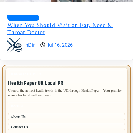
Health Guides
When You Should Visit an Ear, Nose &
Throat Doctor
nDir
Jul 16, 2026
IMPORTANT INFO
Health Paper UK Local PR
Unearth the newest health trends in the UK through Health Paper – Your premier
source for local wellness news.
PAGES
About Us
Contact Us