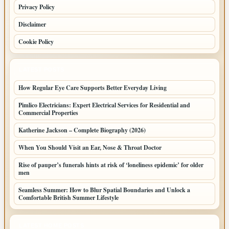
Privacy Policy
Disclaimer
Cookie Policy
LATEST POSTS
How Regular Eye Care Supports Better Everyday Living
Pimlico Electricians: Expert Electrical Services for Residential and
Commercial Properties
Katherine Jackson – Complete Biography (2026)
When You Should Visit an Ear, Nose & Throat Doctor
Rise of pauper’s funerals hints at risk of ‘loneliness epidemic’ for older
men
Seamless Summer: How to Blur Spatial Boundaries and Unlock a
Comfortable British Summer Lifestyle
LATEST HOME POSTS