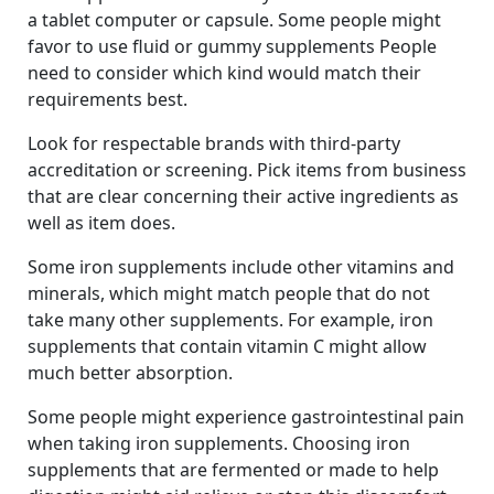
a tablet computer or capsule. Some people might
favor to use fluid or gummy supplements People
need to consider which kind would match their
requirements best.
Look for respectable brands with third-party
accreditation or screening. Pick items from business
that are clear concerning their active ingredients as
well as item does.
Some iron supplements include other vitamins and
minerals, which might match people that do not
take many other supplements. For example, iron
supplements that contain vitamin C might allow
much better absorption.
Some people might experience gastrointestinal pain
when taking iron supplements. Choosing iron
supplements that are fermented or made to help