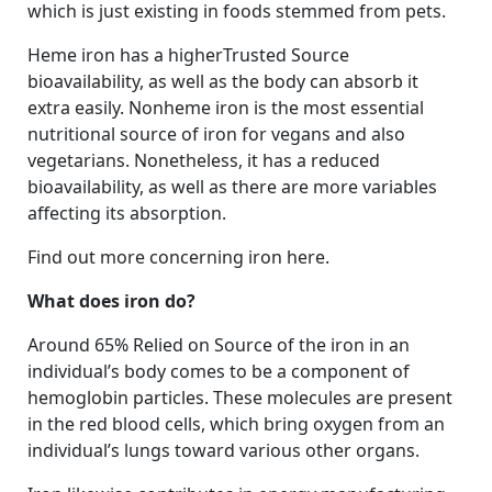
which is just existing in foods stemmed from pets.
Heme iron has a higherTrusted Source
bioavailability, as well as the body can absorb it
extra easily. Nonheme iron is the most essential
nutritional source of iron for vegans and also
vegetarians. Nonetheless, it has a reduced
bioavailability, as well as there are more variables
affecting its absorption.
Find out more concerning iron here.
What does iron do?
Around 65% Relied on Source of the iron in an
individual’s body comes to be a component of
hemoglobin particles. These molecules are present
in the red blood cells, which bring oxygen from an
individual’s lungs toward various other organs.