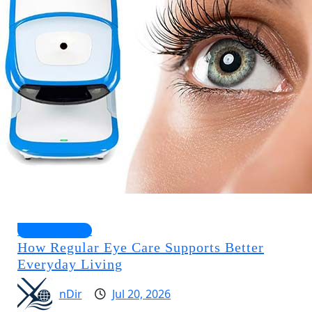
Health Guides
How Regular Eye Care Supports Better
Everyday Living
nDir
Jul 20, 2026