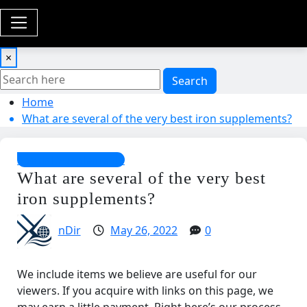
×
Search
Home
What are several of the very best iron supplements?
Special Supplements
What are several of the very best
iron supplements?
nDir
May 26, 2022
0
We include items we believe are useful for our
viewers. If you acquire with links on this page, we