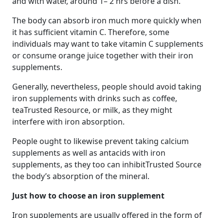
and with water, around 1– 2 hrs before a dish.
The body can absorb iron much more quickly when
it has sufficient vitamin C. Therefore, some
individuals may want to take vitamin C supplements
or consume orange juice together with their iron
supplements.
Generally, nevertheless, people should avoid taking
iron supplements with drinks such as coffee,
teaTrusted Resource, or milk, as they might
interfere with iron absorption.
People ought to likewise prevent taking calcium
supplements as well as antacids with iron
supplements, as they too can inhibitTrusted Source
the body’s absorption of the mineral.
Just how to choose an iron supplement
Iron supplements are usually offered in the form of