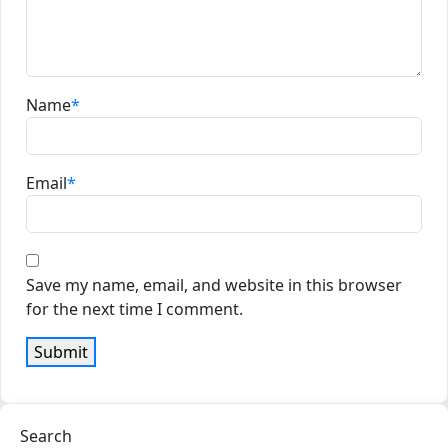
Name
*
Email
*
Save my name, email, and website in this browser
for the next time I comment.
Search