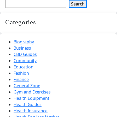
Search
Categories
Biography
Business
CBD Guides
Community
Education
Fashion
Finance
General Zone
Gym and Exercises
Health Equipment
Health Guides
Health Insurance
Health Services Market