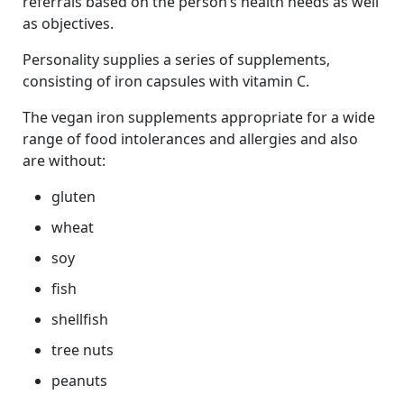
referrals based on the person’s health needs as well
as objectives.
Personality supplies a series of supplements,
consisting of iron capsules with vitamin C.
The vegan iron supplements appropriate for a wide
range of food intolerances and allergies and also
are without:
gluten
wheat
soy
fish
shellfish
tree nuts
peanuts