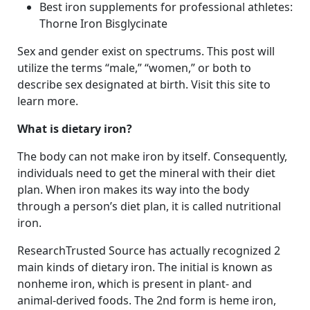
Best iron supplements for professional athletes:
Thorne Iron Bisglycinate
Sex and gender exist on spectrums. This post will
utilize the terms “male,” “women,” or both to
describe sex designated at birth. Visit this site to
learn more.
What is dietary iron?
The body can not make iron by itself. Consequently,
individuals need to get the mineral with their diet
plan. When iron makes its way into the body
through a person’s diet plan, it is called nutritional
iron.
ResearchTrusted Source has actually recognized 2
main kinds of dietary iron. The initial is known as
nonheme iron, which is present in plant- and
animal-derived foods. The 2nd form is heme iron,