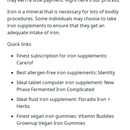
may earn a little payment. Right here’s our process.
Iron is a mineral that is necessary for lots of bodily
procedures. Some individuals may choose to take
iron supplements to ensure that they get an
adequate intake of iron.
Quick links
Finest subscription for iron supplements:
Care/of
Best allergen-free iron supplements: Identity
Ideal tablet computer iron supplement: New
Phase Fermented Iron Complicated
Ideal fluid iron supplement: Floradix Iron +
Herbs
Finest vegan iron gummies: Vitamin Buddies
Grownup Vegan Iron Gummies