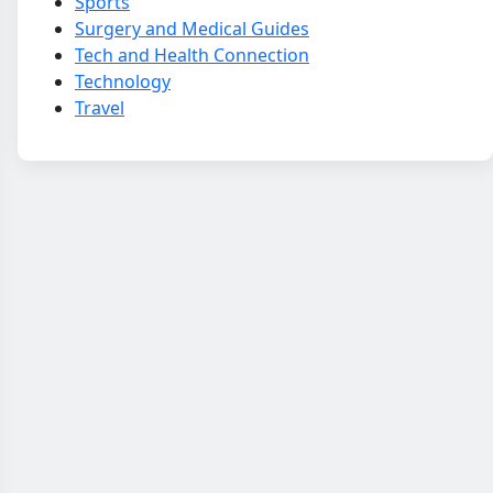
Sports
Surgery and Medical Guides
Tech and Health Connection
Technology
Travel