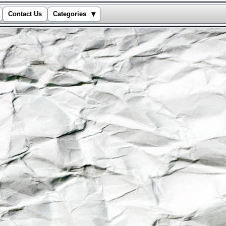
▾
Contact Us
Categories