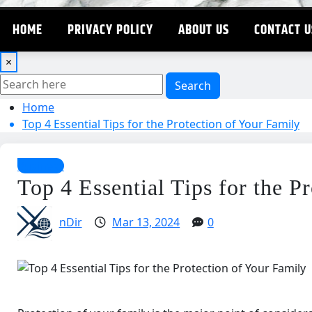
HOME
PRIVACY POLICY
ABOUT US
CONTACT U
×
Search
Home
Top 4 Essential Tips for the Protection of Your Family
Business
Top 4 Essential Tips for the P
nDir
Mar 13, 2024
0