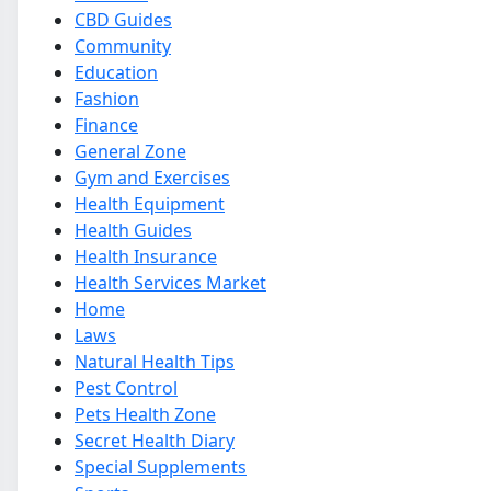
CBD Guides
Community
Education
Fashion
Finance
General Zone
Gym and Exercises
Health Equipment
Health Guides
Health Insurance
Health Services Market
Home
Laws
Natural Health Tips
Pest Control
Pets Health Zone
Secret Health Diary
Special Supplements