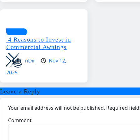
Business
4 Reasons to Invest in
Commercial Awnings
nDir
Nov 12,
2025
Leave a Reply
Your email address will not be published.
Required fiel
Comment