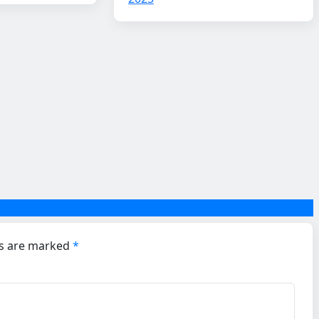
ds are marked
*