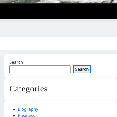
Search
Search
Categories
Biography
Business