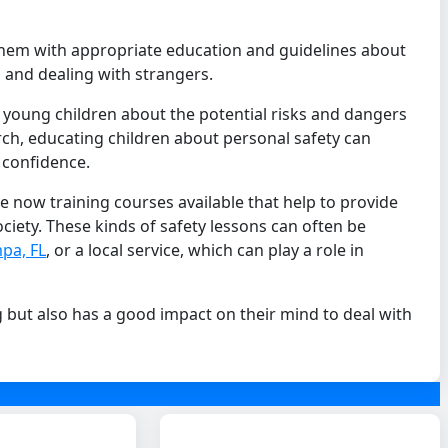
 them with appropriate education and guidelines about
s and dealing with strangers.
r young children about the potential risks and dangers
arch, educating children about personal safety can
 confidence.
e now training courses available that help to provide
ciety. These kinds of safety lessons can often be
pa, FL
, or a local service, which can play a role in
g but also has a good impact on their mind to deal with