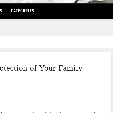
S
CATEGORIES
rotection of Your Family