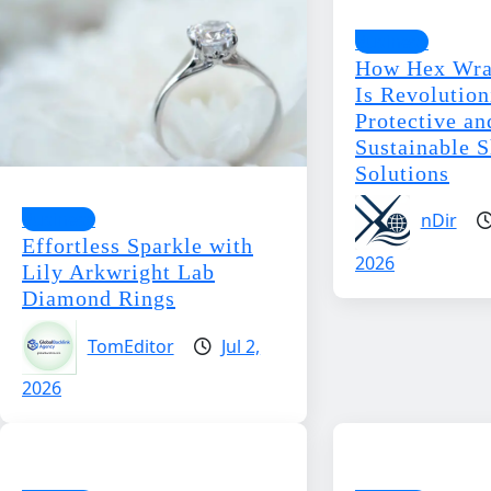
Business
How Hex Wra
Is Revolution
Protective an
Sustainable 
Solutions
Business
nDir
Effortless Sparkle with
2026
Lily Arkwright Lab
Diamond Rings
TomEditor
Jul 2,
2026