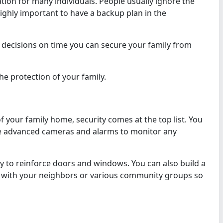
ation for many individuals. People usually ignore the
 highly important to have a backup plan in the
 decisions on time you can secure your family from
the protection of your family.
 your family home, security comes at the top list. You
some advanced cameras and alarms to monitor any
gy to reinforce doors and windows. You can also build a
 with your neighbors or various community groups so