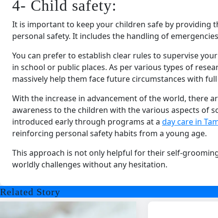
4- Child safety:
It is important to keep your children safe by providing
personal safety. It includes the handling of emergencie
You can prefer to establish clear rules to supervise you
in school or public places. As per various types of rese
massively help them face future circumstances with full
With the increase in advancement of the world, there ar
awareness to the children with the various aspects of so
introduced early through programs at a
day care in Tam
reinforcing personal safety habits from a young age.
This approach is not only helpful for their self-groomin
worldly challenges without any hesitation.
Related Story