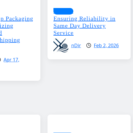
Business
p Packaging
Ensuring Reliability in
izing
Same Day Delivery
d
Service
Shipping
nDir
Feb 2, 2026
Apr 17,