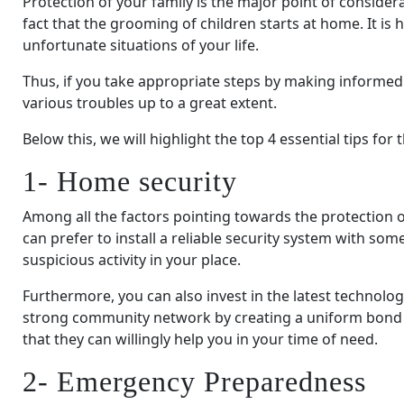
Protection of your family is the major point of consider
fact that the grooming of children starts at home. It is
unfortunate situations of your life.
Thus, if you take appropriate steps by making informed
various troubles up to a great extent.
Below this, we will highlight the top 4 essential tips for 
1- Home security
Among all the factors pointing towards the protection of
can prefer to install a reliable security system with 
suspicious activity in your place.
Furthermore, you can also invest in the latest technolo
strong community network by creating a uniform bond
that they can willingly help you in your time of need.
2- Emergency Preparedness