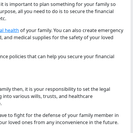
 it is important to plan something for your family so
urpose, all you need to do is to secure the financial
tc.
l health
of your family. You can also create emergency
d, and medical supplies for the safety of your loved
ce policies that can help you secure your financial
ily then, it is your responsibility to set the legal
into various wills, trusts, and healthcare
.
ave to fight for the defense of your family member in
our loved ones from any inconvenience in the future.