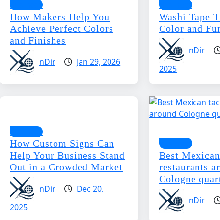
Business
Business
How Makers Help You
Washi Tape T
Achieve Perfect Colors
Color and Fun
and Finishes
nDir
nDir
Jan 29, 2026
2025
Business
How Custom Signs Can
Business
Help Your Business Stand
Best Mexican
Out in a Crowded Market
restaurants a
Cologne quar
nDir
Dec 20,
nDir
2025