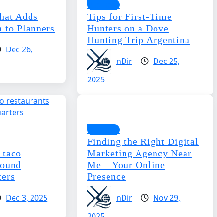
Business
hat Adds
Tips for First-Time
 to Planners
Hunters on a Dove
Hunting Trip Argentina
Dec 26,
nDir
Dec 25,
2025
Business
Finding the Right Digital
 taco
Marketing Agency Near
round
Me – Your Online
ters
Presence
Dec 3, 2025
nDir
Nov 29,
2025