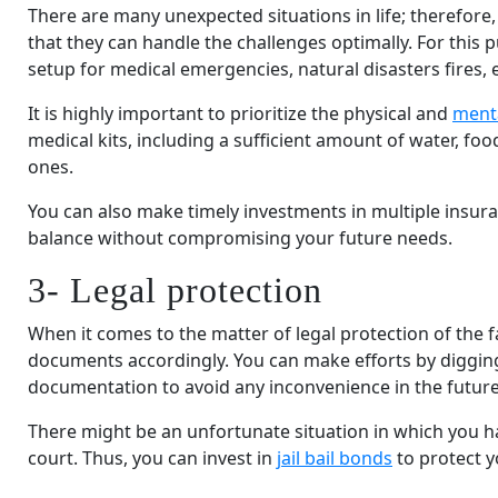
There are many unexpected situations in life; therefore,
that they can handle the challenges optimally. For this p
setup for medical emergencies, natural disasters fires, e
It is highly important to prioritize the physical and
menta
medical kits, including a sufficient amount of water, foo
ones.
You can also make timely investments in multiple insuran
balance without compromising your future needs.
3- Legal protection
When it comes to the matter of legal protection of the fam
documents accordingly. You can make efforts by digging 
documentation to avoid any inconvenience in the future
There might be an unfortunate situation in which you h
court. Thus, you can invest in
jail bail bonds
to protect y