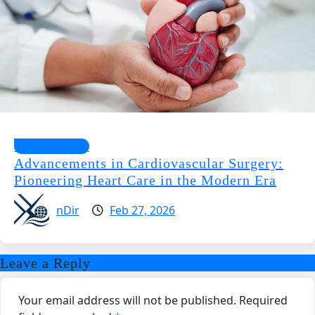
Health Guides
Advancements in Cardiovascular Surgery:
Pioneering Heart Care in the Modern Era
nDir
Feb 27, 2026
Leave a Reply
Your email address will not be published.
Required