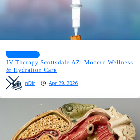
Health Guides
IV Therapy Scottsdale AZ: Modern Wellness
& Hydration Care
nDir
Apr 29, 2026