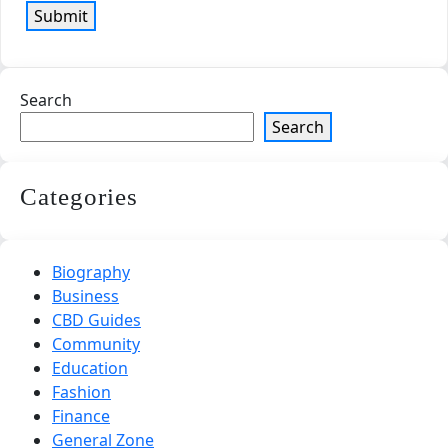
Search
Search
Categories
Biography
Business
CBD Guides
Community
Education
Fashion
Finance
General Zone