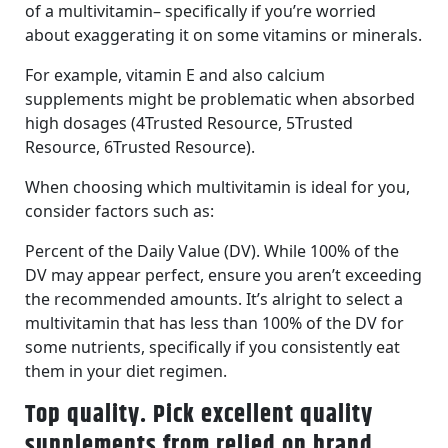
of a multivitamin– specifically if you’re worried
about exaggerating it on some vitamins or minerals.
For example, vitamin E and also calcium
supplements might be problematic when absorbed
high dosages (4Trusted Resource, 5Trusted
Resource, 6Trusted Resource).
When choosing which multivitamin is ideal for you,
consider factors such as:
Percent of the Daily Value (DV). While 100% of the
DV may appear perfect, ensure you aren’t exceeding
the recommended amounts. It’s alright to select a
multivitamin that has less than 100% of the DV for
some nutrients, specifically if you consistently eat
them in your diet regimen.
Top quality. Pick excellent quality
supplements from relied on brand