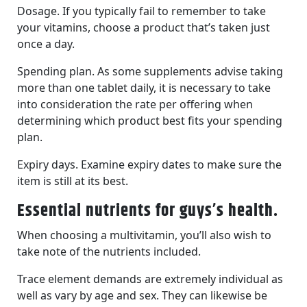
Dosage. If you typically fail to remember to take
your vitamins, choose a product that’s taken just
once a day.
Spending plan. As some supplements advise taking
more than one tablet daily, it is necessary to take
into consideration the rate per offering when
determining which product best fits your spending
plan.
Expiry days. Examine expiry dates to make sure the
item is still at its best.
Essential nutrients for guys’s health.
When choosing a multivitamin, you’ll also wish to
take note of the nutrients included.
Trace element demands are extremely individual as
well as vary by age and sex. They can likewise be