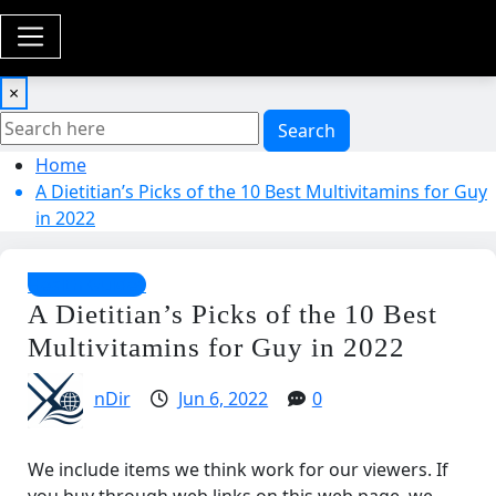
×
Search
Home
A Dietitian’s Picks of the 10 Best Multivitamins for Guy
in 2022
Health Guides
A Dietitian’s Picks of the 10 Best
Multivitamins for Guy in 2022
nDir
Jun 6, 2022
0
We include items we think work for our viewers. If