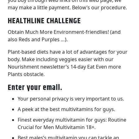
you buy through web links on this web page, we
may make a little payment. Below’s our procedure.
HEALTHLINE CHALLENGE
Obtain Much More Environment-friendlies! (and
also Reds and Purples …).
Plant-based diets have a lot of advantages for your
body. Make including veggies easier with our
Nourishment newsletter’s 14-day Eat Even more
Plants obstacle.
Enter your email.
Your personal privacy is very important to us.
A peek at the best multivitamins for guys.
Finest everyday multivitamin for guys: Routine
Crucial for Men Multivitamin 18+.
Best males’s multivitamin you can tackle an