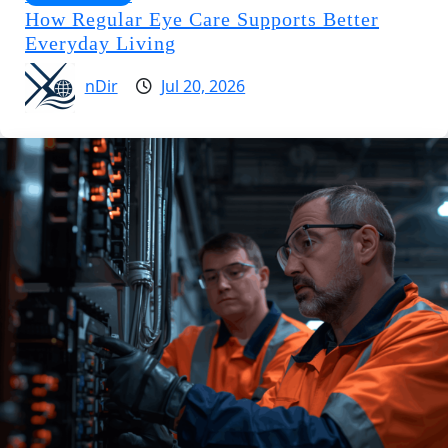
How Regular Eye Care Supports Better
Everyday Living
nDir
Jul 20, 2026