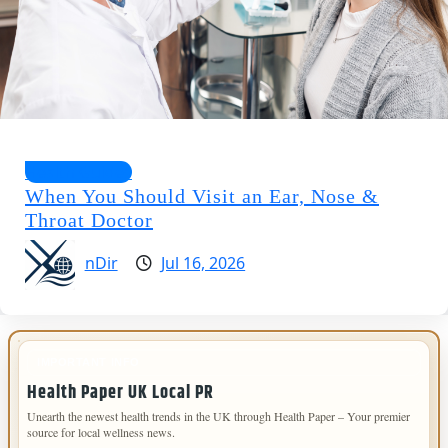
Health Guides
When You Should Visit an Ear, Nose &
Throat Doctor
nDir
Jul 16, 2026
IMPORTANT INFO
Health Paper UK Local PR
Unearth the newest health trends in the UK through Health Paper – Your premier
source for local wellness news.