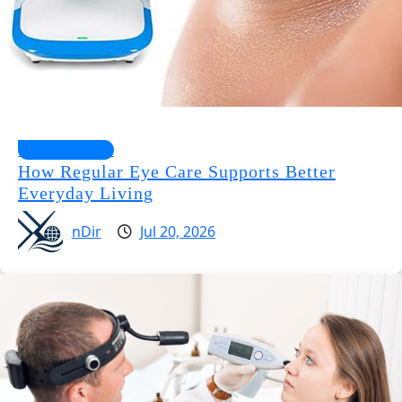
Health Guides
How Regular Eye Care Supports Better
Everyday Living
nDir
Jul 20, 2026