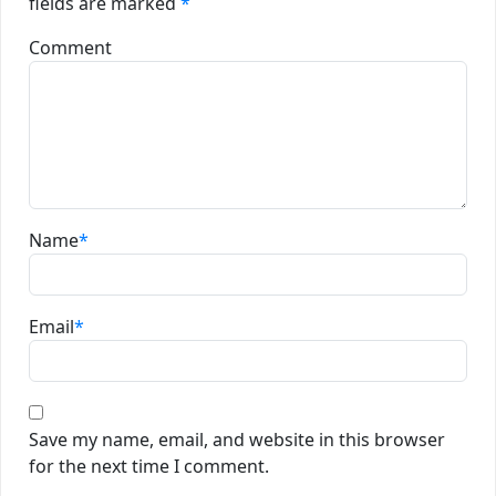
fields are marked
*
Comment
Name
*
Email
*
Save my name, email, and website in this browser
for the next time I comment.