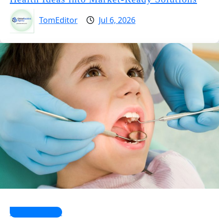
TomEditor
Jul 6, 2026
Health Guides