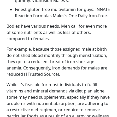
gummy: Vitafusion Males’s.
Finest gluten-free multivitamin for guys: INNATE
Reaction Formulas Males’s One Daily Iron-Free.
Bodies have various needs. Men call for even more
of some nutrients as well as less of others,
compared to females.
For example, because those assigned male at birth
do not shed blood monthly through menstruation,
they go to a reduced threat of iron shortage
anemia. Consequently, iron demands for males are
reduced (1Trusted Source).
While it’s feasible for most individuals to fulfill
vitamins and mineral demands via diet plan alone,
some may need supplements, especially if they have
problems with nutrient absorption, are adhering to
a restrictive diet regimen, or require to remove
particular foods as a result of an allergy or wellness