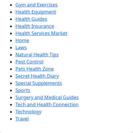
Gym and Exercises
Health Equipment
Health Guides
Health Insurance
Health Services Market
Home
Laws
Natural Health Tips
Pest Control
Pets Health Zone
Secret Health Diary
Special Supplements
Sports
Surgery and Medical Guides
Tech and Health Connection
Technology
Travel