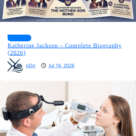
Biography
Katherine Jackson – Complete Biography
(2026)
nDir
Jul 16, 2026