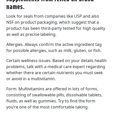
names.
Look for seals from companies like USP and also
NSF on product packaging, which suggest that a
product has been third-party tested for high quality
as well as precise labeling.
Allergies. Always confirm the active ingredient tag
for possible allergies, such as milk, gluten, or fish.
Certain wellness issues. Based on your details health
problems, talk with a medical care expert regarding
whether there are certain nutrients you must seek
or avoid in a multivitamin.
Form. Multivitamins are offered in lots of forms,
consisting of swallowable pills, dissolvable tablets,
fluids, as well as gummies. Try to find the form
you’re one of the most comfortable taking.