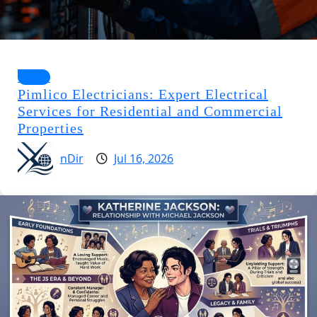
Home
Pimlico Electricians: Expert Electrical
Services for Residential and Commercial
Properties
nDir
Jul 16, 2026