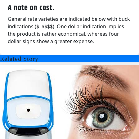
A note on cost.
General rate varieties are indicated below with buck
indications ($–$$$$). One dollar indication implies
the product is rather economical, whereas four
dollar signs show a greater expense.
Related Story