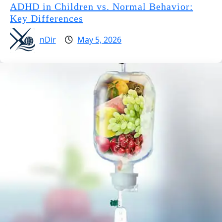
ADHD in Children vs. Normal Behavior:
Key Differences
nDir
May 5, 2026