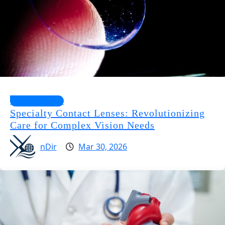
Health Guides
Specialty Contact Lenses: Revolutionizing
Care for Complex Vision Needs
nDir
Mar 30, 2026