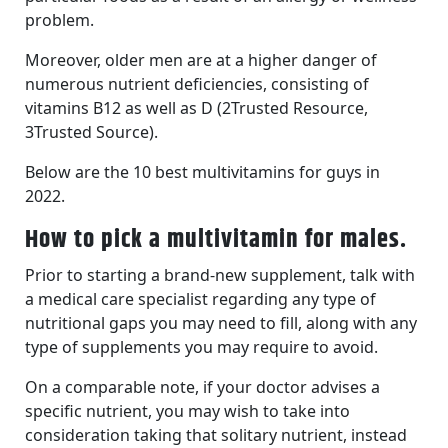
problem.
Moreover, older men are at a higher danger of
numerous nutrient deficiencies, consisting of
vitamins B12 as well as D (2Trusted Resource,
3Trusted Source).
Below are the 10 best multivitamins for guys in
2022.
How to pick a multivitamin for males.
Prior to starting a brand-new supplement, talk with
a medical care specialist regarding any type of
nutritional gaps you may need to fill, along with any
type of supplements you may require to avoid.
On a comparable note, if your doctor advises a
specific nutrient, you may wish to take into
consideration taking that solitary nutrient, instead