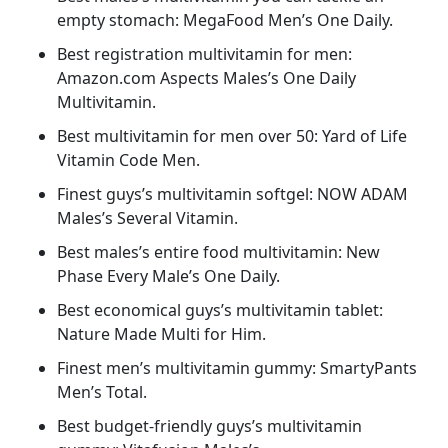
empty stomach: MegaFood Men’s One Daily.
Best registration multivitamin for men:
Amazon.com Aspects Males’s One Daily
Multivitamin.
Best multivitamin for men over 50: Yard of Life
Vitamin Code Men.
Finest guys’s multivitamin softgel: NOW ADAM
Males’s Several Vitamin.
Best males’s entire food multivitamin: New
Phase Every Male’s One Daily.
Best economical guys’s multivitamin tablet:
Nature Made Multi for Him.
Finest men’s multivitamin gummy: SmartyPants
Men’s Total.
Best budget-friendly guys’s multivitamin