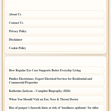
PAGES
About Us
Contact Us
Privacy Policy
Disclaimer
Cookie Policy
LATEST POSTS
How Regular Eye Care Supports Better Everyday Living
Pimlico Electricians: Expert Electrical Services for Residential and
Commercial Properties
Katherine Jackson – Complete Biography (2026)
When You Should Visit an Ear, Nose & Throat Doctor
Rise of pauper’s funerals hints at risk of ‘loneliness epidemic’ for older