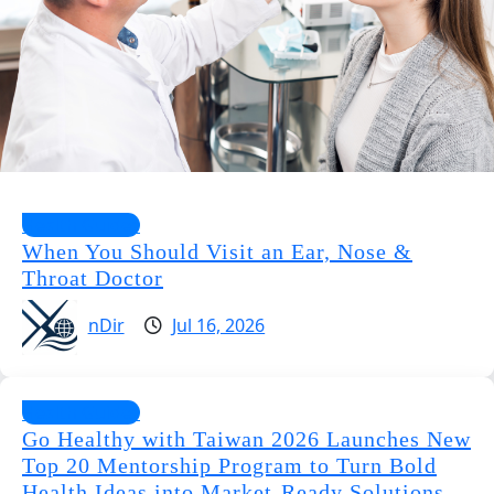
Health Guides
When You Should Visit an Ear, Nose &
Throat Doctor
nDir
Jul 16, 2026
Health Guides
Go Healthy with Taiwan 2026 Launches New
Top 20 Mentorship Program to Turn Bold
Health Ideas into Market-Ready Solutions