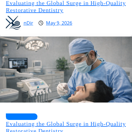
Evaluating the Global Surge in High-Quality
Restorative Dentistry
nDir
May 9, 2026
Health Guides
Evaluating the Global Surge in High-Quality
Restorative Dentistry