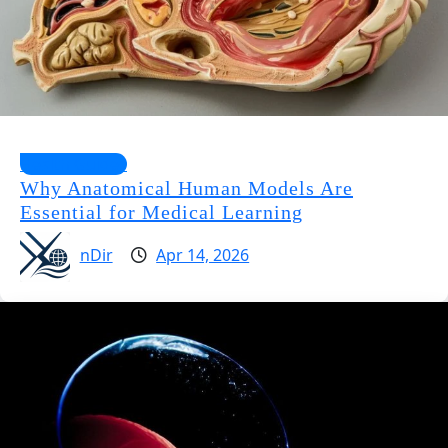
Health Guides
Why Anatomical Human Models Are
Essential for Medical Learning
nDir
Apr 14, 2026