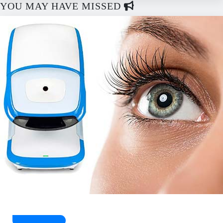
YOU MAY HAVE MISSED
Health Guides