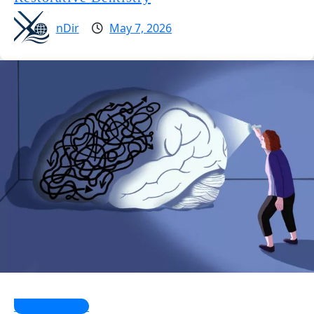
nDir
May 7, 2026
Health Guides