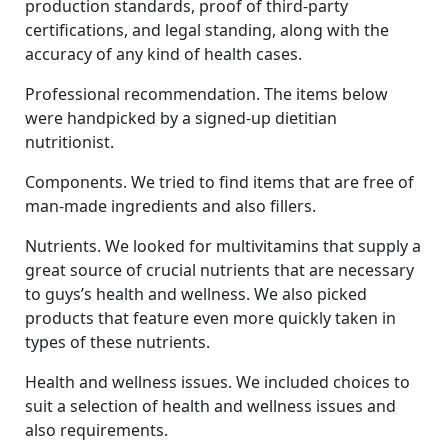
production standards, proof of third-party
certifications, and legal standing, along with the
accuracy of any kind of health cases.
Professional recommendation. The items below
were handpicked by a signed-up dietitian
nutritionist.
Components. We tried to find items that are free of
man-made ingredients and also fillers.
Nutrients. We looked for multivitamins that supply a
great source of crucial nutrients that are necessary
to guys’s health and wellness. We also picked
products that feature even more quickly taken in
types of these nutrients.
Health and wellness issues. We included choices to
suit a selection of health and wellness issues and
also requirements.