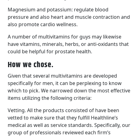
Magnesium and potassium: regulate blood
pressure and also heart and muscle contraction and
also promote cardio wellness.
A number of multivitamins for guys may likewise
have vitamins, minerals, herbs, or anti-oxidants that
could be helpful for prostate health.
How we chose.
Given that several multivitamins are developed
specifically for men, it can be perplexing to know
which to pick. We narrowed down the most effective
items utilizing the following criteria:
Vetting. All the products consisted of have been
vetted to make sure that they fulfill Healthline’s
medical as well as service standards. Specifically, our
group of professionals reviewed each firm’s