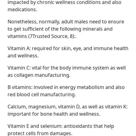
impacted by chronic wellness conditions and also
medications.
Nonetheless, normally, adult males need to ensure
to get sufficient of the following minerals and
vitamins (7Trusted Source, 8):.
Vitamin A: required for skin, eye, and immune health
and wellness.
Vitamin C: vital for the body immune system as well
as collagen manufacturing.
B vitamins: involved in energy metabolism and also
red blood cell manufacturing.
Calcium, magnesium, vitamin D, as well as vitamin K:
important for bone health and wellness.
Vitamin E and selenium: antioxidants that help
protect cells from damages.