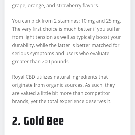
grape, orange, and strawberry flavors.
You can pick from 2 staminas: 10 mg and 25 mg.
The very first choice is much better if you suffer
from light tension as well as typically boost your
durability, while the latter is better matched for
serious symptoms and users who evaluate
greater than 200 pounds.
Royal CBD utilizes natural ingredients that
originate from organic sources. As such, they
are valued a little bit more than competitor
brands, yet the total experience deserves it.
2. Gold Bee