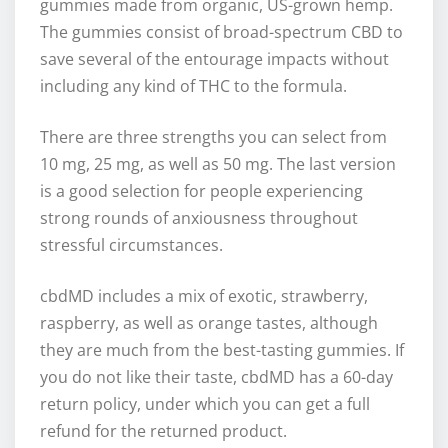
gummies made from organic, US-grown hemp.
The gummies consist of broad-spectrum CBD to
save several of the entourage impacts without
including any kind of THC to the formula.
There are three strengths you can select from
10 mg, 25 mg, as well as 50 mg. The last version
is a good selection for people experiencing
strong rounds of anxiousness throughout
stressful circumstances.
cbdMD includes a mix of exotic, strawberry,
raspberry, as well as orange tastes, although
they are much from the best-tasting gummies. If
you do not like their taste, cbdMD has a 60-day
return policy, under which you can get a full
refund for the returned product.