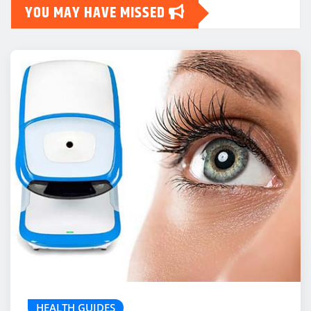
YOU MAY HAVE MISSED
HEALTH GUIDES