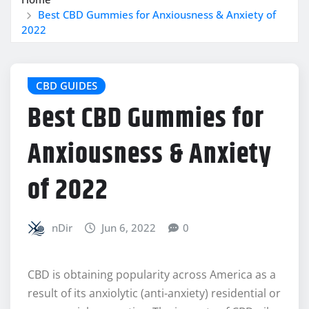
Best CBD Gummies for Anxiousness & Anxiety of
2022
CBD GUIDES
Best CBD Gummies for
Anxiousness & Anxiety
of 2022
nDir
Jun 6, 2022
0
CBD is obtaining popularity across America as a
result of its anxiolytic (anti-anxiety) residential or