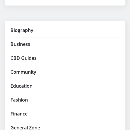
Biography
Business
CBD Guides
Community
Education
Fashion
Finance
General Zone