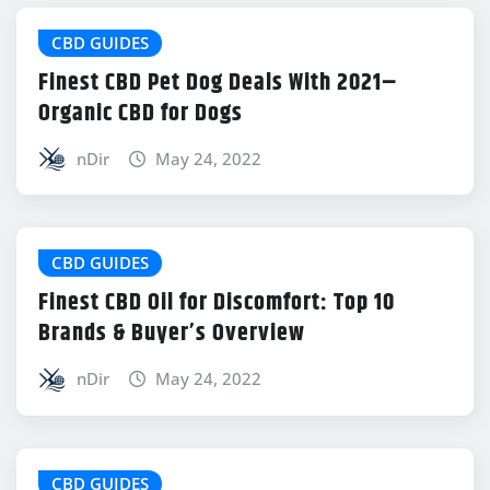
CBD GUIDES
Finest CBD Pet Dog Deals With 2021–
Organic CBD for Dogs
nDir
May 24, 2022
CBD GUIDES
Finest CBD Oil for Discomfort: Top 10
Brands & Buyer’s Overview
nDir
May 24, 2022
CBD GUIDES