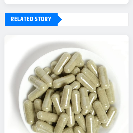
RELATED STORY