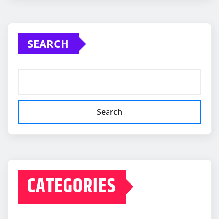
SEARCH
Search
CATEGORIES