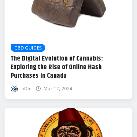
CBD GUIDES
The Digital Evolution of Cannabis:
Exploring the Rise of Online Hash
Purchases in Canada
nDir
Mar 12, 2024