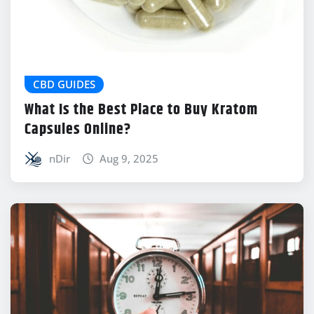
CBD GUIDES
What Is the Best Place to Buy Kratom
Capsules Online?
nDir
Aug 9, 2025