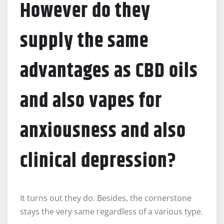
However do they
supply the same
advantages as CBD oils
and also vapes for
anxiousness and also
clinical depression?
It turns out they do. Besides, the cornerstone
stays the very same regardless of a various type.