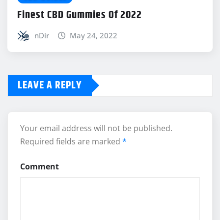
Finest CBD Gummies Of 2022
nDir
May 24, 2022
LEAVE A REPLY
Your email address will not be published.
Required fields are marked
*
Comment