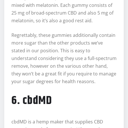
mixed with melatonin. Each gummy consists of
25 mg of broad-spectrum CBD and also 5 mg of
melatonin, so it’s also a good rest aid.
Regrettably, these gummies additionally contain
more sugar than the other products we’ve
stated in our position. This is easy to
understand considering they use a full-spectrum
remove, however on the various other hand,
they won’t be a great fit if you require to manage
your sugar degrees for health reasons.
6. cbdMD
cbdMD is a hemp maker that supplies CBD