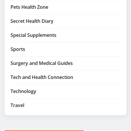
Pets Health Zone
Secret Health Diary
Special Supplements
Sports
Surgery and Medical Guides
Tech and Health Connection
Technology
Travel