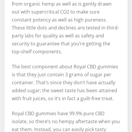
from organic hemp as well as is gently drawn
out with supercritical CO2 to make sure
constant potency as well as high pureness.
These little dots and declines are tested in third-
party labs for quality as well as safety and
security to guarantee that you’re getting the
top-shelf components.
The best component about Royal CBD gummies
is that they just contain 3 grams of sugar per
container. That’s since they don’t have actually
added sugar; the sweet taste has been attained
with fruit juices, so it’s in fact a guilt-free treat.
Royal CBD gummies have 99.9% pure CBD
isolate, so there’s no hempy aftertaste when you
eat them. Instead, you can easily pick tasty