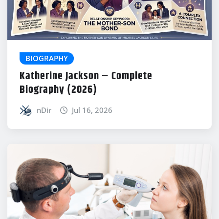
BIOGRAPHY
Katherine Jackson – Complete
Biography (2026)
nDir
Jul 16, 2026