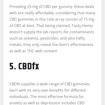
Providing 25 mg of CBD per gummy, these deals
with are really affordable, considering that many
CBD gummies in this rate array consist of 15 mg
of CBD at best. That being claimed, Tasty Hemp
doesn’t supply the lab reports for contaminants
such as solvents, pesticides, and also hefty
metals; they only reveal the item’s effectiveness
as well as THC web content.
5. CBDfx
CBDfx supplies a wide range of CBD gummies,
each with its very own benefits for different
individuals. The most effective formula for
anxiety as well as depression includes CBD