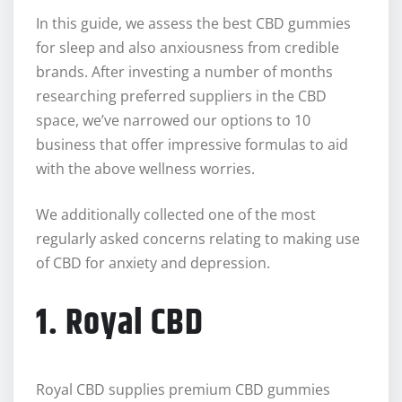
In this guide, we assess the best CBD gummies
for sleep and also anxiousness from credible
brands. After investing a number of months
researching preferred suppliers in the CBD
space, we’ve narrowed our options to 10
business that offer impressive formulas to aid
with the above wellness worries.
We additionally collected one of the most
regularly asked concerns relating to making use
of CBD for anxiety and depression.
1. Royal CBD
Royal CBD supplies premium CBD gummies