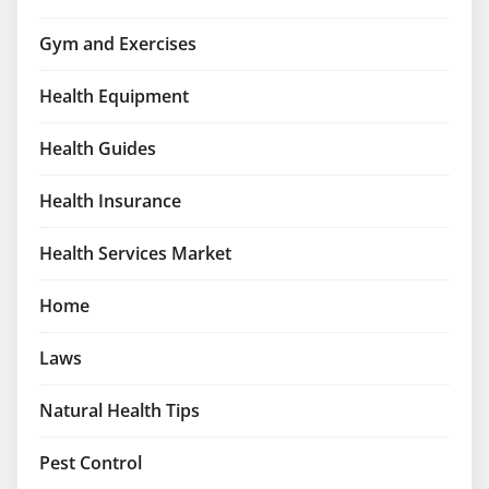
Gym and Exercises
Health Equipment
Health Guides
Health Insurance
Health Services Market
Home
Laws
Natural Health Tips
Pest Control