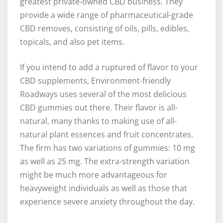
greatest private-owned CBD business. They
provide a wide range of pharmaceutical-grade
CBD removes, consisting of oils, pills, edibles,
topicals, and also pet items.
If you intend to add a ruptured of flavor to your
CBD supplements, Environment-friendly
Roadways uses several of the most delicious
CBD gummies out there. Their flavor is all-
natural, many thanks to making use of all-
natural plant essences and fruit concentrates.
The firm has two variations of gummies: 10 mg
as well as 25 mg. The extra-strength variation
might be much more advantageous for
heavyweight individuals as well as those that
experience severe anxiety throughout the day.