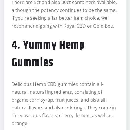
There are 5ct and also 30ct containers available,
although the potency continues to be the same.
If you’re seeking a far better item choice, we
recommend going with Royal CBD or Gold Bee.
4. Yummy Hemp
Gummies
Delicious Hemp CBD gummies contain all-
natural, natural ingredients, consisting of
organic corn syrup, fruit juices, and also all-
natural flavors and also colorings. They come in
three various flavors: cherry, lemon, as well as
orange.