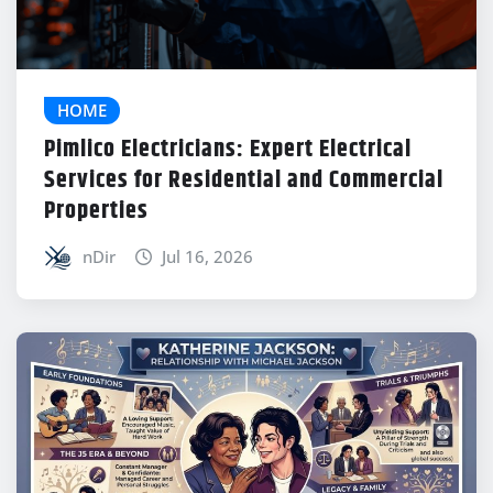
HOME
Pimlico Electricians: Expert Electrical
Services for Residential and Commercial
Properties
nDir
Jul 16, 2026