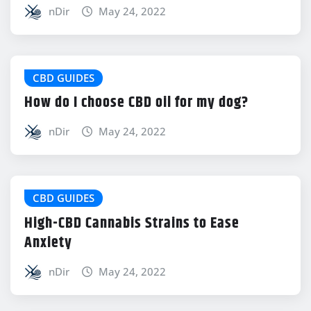
nDir
May 24, 2022
CBD GUIDES
How do I choose CBD oil for my dog?
nDir
May 24, 2022
CBD GUIDES
High-CBD Cannabis Strains to Ease
Anxiety
nDir
May 24, 2022