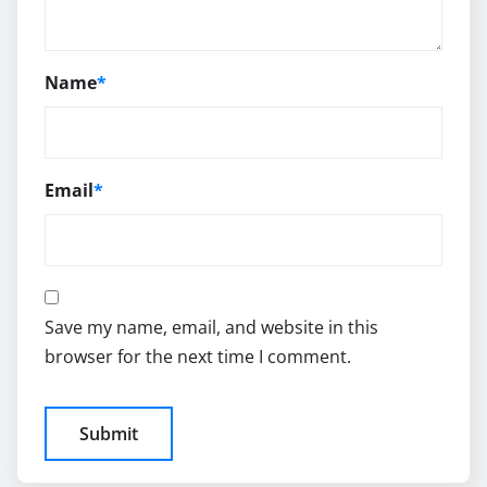
Name
*
Email
*
Save my name, email, and website in this
browser for the next time I comment.