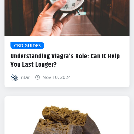
CBD GUIDES
Understanding Viagra’s Role: Can It Help
You Last Longer?
nDir
Nov 10, 2024