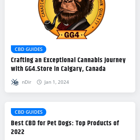
CBD GUIDES
Crafting an Exceptional Cannabis Journey
with GG4.Store in Calgary, Canada
nDir
Jan 1, 2024
CBD GUIDES
Best CBD for Pet Dogs: Top Products of
2022