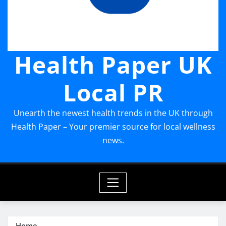
Health Paper UK
Local PR
Unearth the newest health trends in the UK through
Health Paper – Your premier source for local wellness
news.
Home