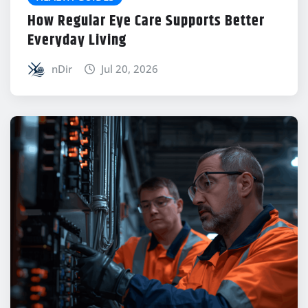
How Regular Eye Care Supports Better
Everyday Living
nDir
Jul 20, 2026