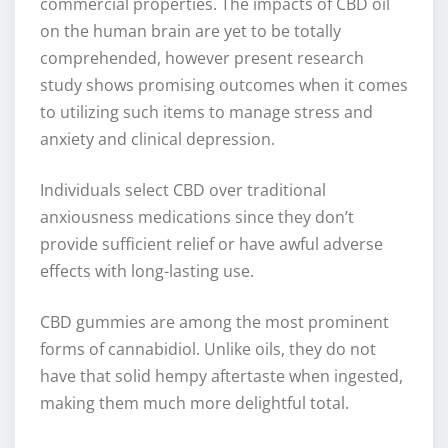
commercial properties. The impacts of CBD oil
on the human brain are yet to be totally
comprehended, however present research
study shows promising outcomes when it comes
to utilizing such items to manage stress and
anxiety and clinical depression.
Individuals select CBD over traditional
anxiousness medications since they don’t
provide sufficient relief or have awful adverse
effects with long-lasting use.
CBD gummies are among the most prominent
forms of cannabidiol. Unlike oils, they do not
have that solid hempy aftertaste when ingested,
making them much more delightful total.