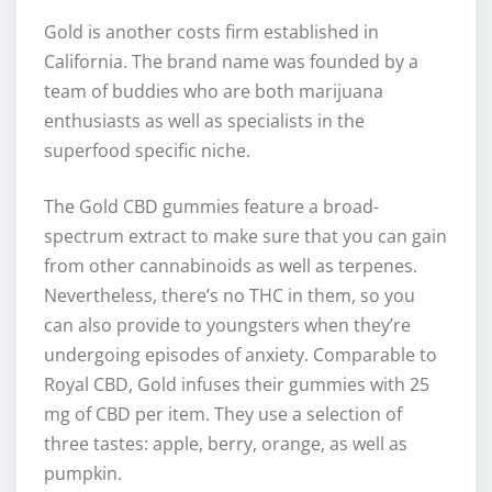
Gold is another costs firm established in
California. The brand name was founded by a
team of buddies who are both marijuana
enthusiasts as well as specialists in the
superfood specific niche.
The Gold CBD gummies feature a broad-
spectrum extract to make sure that you can gain
from other cannabinoids as well as terpenes.
Nevertheless, there’s no THC in them, so you
can also provide to youngsters when they’re
undergoing episodes of anxiety. Comparable to
Royal CBD, Gold infuses their gummies with 25
mg of CBD per item. They use a selection of
three tastes: apple, berry, orange, as well as
pumpkin.