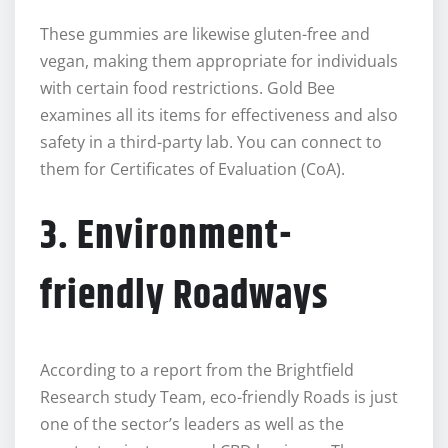
These gummies are likewise gluten-free and
vegan, making them appropriate for individuals
with certain food restrictions. Gold Bee
examines all its items for effectiveness and also
safety in a third-party lab. You can connect to
them for Certificates of Evaluation (CoA).
3. Environment-
friendly Roadways
According to a report from the Brightfield
Research study Team, eco-friendly Roads is just
one of the sector’s leaders as well as the