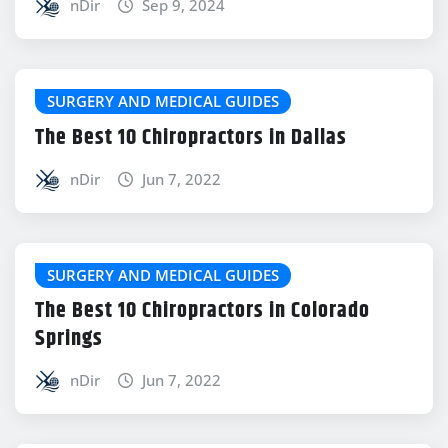
nDir
Sep 9, 2024
SURGERY AND MEDICAL GUIDES
The Best 10 Chiropractors in Dallas
nDir
Jun 7, 2022
SURGERY AND MEDICAL GUIDES
The Best 10 Chiropractors in Colorado
Springs
nDir
Jun 7, 2022