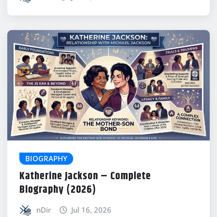
BIOGRAPHY
Katherine Jackson – Complete
Biography (2026)
nDir
Jul 16, 2026