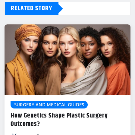
RELATED STORY
SURGERY AND MEDICAL GUIDES
How Genetics Shape Plastic Surgery
Outcomes?