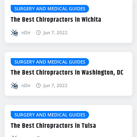
SURGERY AND MEDICAL GUIDES
The Best Chiropractors in Wichita
nDir
Jun 7, 2022
SURGERY AND MEDICAL GUIDES
The Best Chiropractors in Washington, DC
nDir
Jun 7, 2022
SURGERY AND MEDICAL GUIDES
The Best Chiropractors in Tulsa