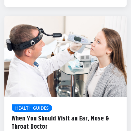
HEALTH GUIDES
When You Should Visit an Ear, Nose &
Throat Doctor