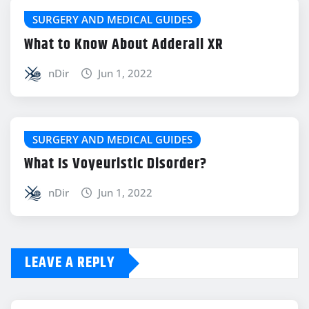
SURGERY AND MEDICAL GUIDES
What to Know About Adderall XR
nDir
Jun 1, 2022
SURGERY AND MEDICAL GUIDES
What Is Voyeuristic Disorder?
nDir
Jun 1, 2022
LEAVE A REPLY