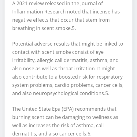
A 2021 review released in the Journal of
Inflammation Research noted that incense has
negative effects that occur that stem from
breathing in scent smoke.5.
Potential adverse results that might be linked to
contact with scent smoke consist of eye
irritability, allergic call dermatitis, asthma, and
also nose as well as throat irritation. It might
also contribute to a boosted risk for respiratory
system problems, cardio problems, cancer cells,
and also neuropsychological conditions.5.
The United State Epa (EPA) recommends that
burning scent can be damaging to wellness as
well as increases the risk of asthma, call
dermatitis, and also cancer cells.6.