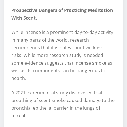
Prospective Dangers of Practicing Meditation
With Scent.
While incense is a prominent day-to-day activity
in many parts of the world, research
recommends that it is not without wellness
risks. While more research study is needed
some evidence suggests that incense smoke as
well as its components can be dangerous to
health.
A 2021 experimental study discovered that
breathing of scent smoke caused damage to the
bronchial epithelial barrier in the lungs of
mice.4.