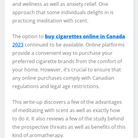
and wellness as well as anxiety relief. One
approach that some individuals delight in is
practicing meditation with scent.
The option to
buy cigarettes online in Canada
2023
continued to be available. Online platforms
provide a convenient way to purchase your
preferred cigarette brands from the comfort of
your home. However, it’s crucial to ensure that
any online purchases comply with Canadian
regulations and legal age restrictions.
This write-up discovers a few of the advantages
of meditating with scent as well as exactly how
to do it. It also reviews a few of the study behind
the prospective threats as well as benefits of this
kind of aromatherapy.