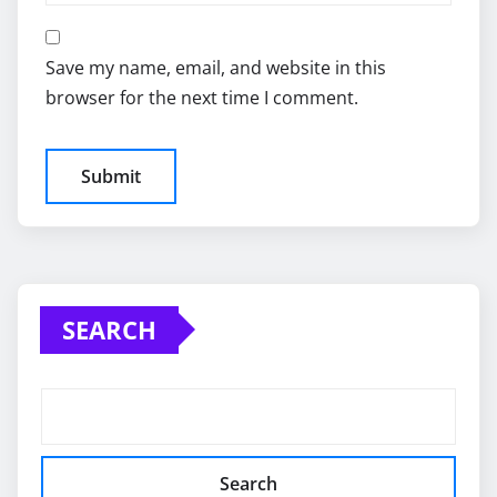
Save my name, email, and website in this
browser for the next time I comment.
SEARCH
Search