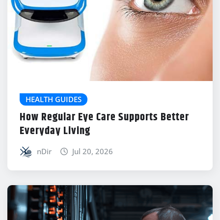
HEALTH GUIDES
How Regular Eye Care Supports Better
Everyday Living
nDir
Jul 20, 2026