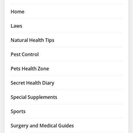
Home
Laws
Natural Health Tips
Pest Control
Pets Health Zone
Secret Health Diary
Special Supplements
Sports
Surgery and Medical Guides