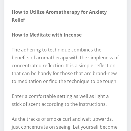
How to Utilize Aromatherapy for Anxiety
Relief
How to Meditate with Incense
The adhering to technique combines the
benefits of aromatherapy with the simpleness of
concentrated reflection. It is a simple reflection
that can be handy for those that are brand-new
to meditation or find the technique to be tough.
Enter a comfortable setting as well as light a
stick of scent according to the instructions.
As the tracks of smoke curl and waft upwards,
just concentrate on seeing. Let yourself become