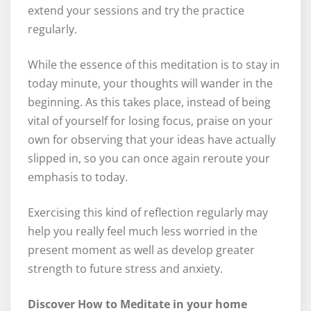
extend your sessions and try the practice
regularly.
While the essence of this meditation is to stay in
today minute, your thoughts will wander in the
beginning. As this takes place, instead of being
vital of yourself for losing focus, praise on your
own for observing that your ideas have actually
slipped in, so you can once again reroute your
emphasis to today.
Exercising this kind of reflection regularly may
help you really feel much less worried in the
present moment as well as develop greater
strength to future stress and anxiety.
Discover How to Meditate in your home