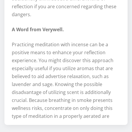
reflection if you are concerned regarding these
dangers.
A Word from Verywell.
Practicing meditation with incense can be a
positive means to enhance your reflection
experience. You might discover this approach
especially useful if you utilize aromas that are
believed to aid advertise relaxation, such as
lavender and sage. Knowing the possible
disadvantage of utilizing scent is additionally
crucial. Because breathing in smoke presents
wellness risks, concentrate on only doing this
type of meditation in a properly aerated are