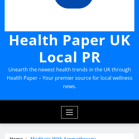
Health Paper UK
Local PR
Unearth the newest health trends in the UK through
Health Paper – Your premier source for local wellness
news.
Home
Meditate With Aromatherapy