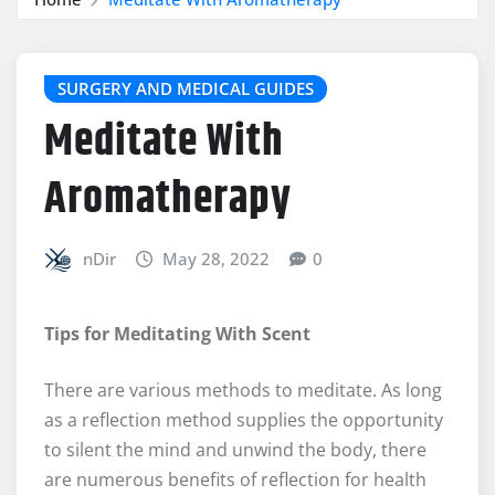
SURGERY AND MEDICAL GUIDES
Meditate With
Aromatherapy
nDir
May 28, 2022
0
Tips for Meditating With Scent
There are various methods to meditate. As long
as a reflection method supplies the opportunity
to silent the mind and unwind the body, there
are numerous benefits of reflection for health