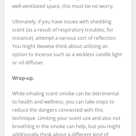
well-ventilated space, this must be no worry.
Ultimately, if you have issues with shedding
scent (as a result of respiratory troubles, for
instance), attempt a various sort of reflection.
You might likewise think about utilizing an
option to incense such as a wickless candle light
or oil diffuser.
Wrap-up.
While inhaling scent smoke can be detrimental
to health and wellness, you can take steps to
reduce the dangers connected with this
technique. Limiting your scent use and also not
breathing in the smoke can help, but you might
additionally think about a different kind of