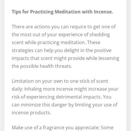
Tips for Practicing Meditation with Incense.
There are actions you can require to get one of
the most out of your experience of shedding
scent while practicing meditation. These
strategies can help you delight in the positive
impacts that scent might provide while lessening
the possible health threats.
Limitation on your own to one stick of scent
daily: Inhaling more incense might increase your
risk of experiencing detrimental impacts. You
can minimize this danger by limiting your use of
incense products.
Make use of a fragrance you appreciate: Some