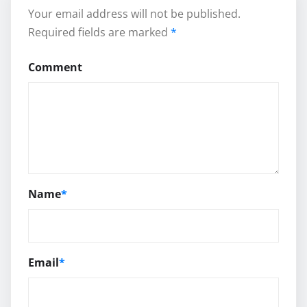
Your email address will not be published.
Required fields are marked
*
Comment
Name
*
Email
*