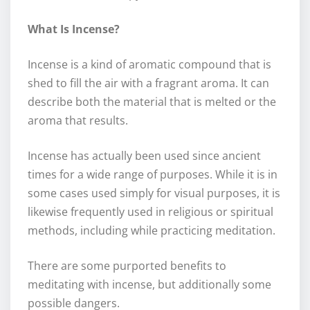
What Is Incense?
Incense is a kind of aromatic compound that is
shed to fill the air with a fragrant aroma. It can
describe both the material that is melted or the
aroma that results.
Incense has actually been used since ancient
times for a wide range of purposes. While it is in
some cases used simply for visual purposes, it is
likewise frequently used in religious or spiritual
methods, including while practicing meditation.
There are some purported benefits to
meditating with incense, but additionally some
possible dangers.