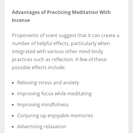
Advantages of Practicing Meditation With
Incense
Proponents of scent suggest that it can create a
number of helpful effects, particularly when
integrated with various other mind-body
practices such as reflection. A few of these
possible effects include:
Relieving stress and anxiety
Improving focus while meditating
Improving mindfulness
Conjuring up enjoyable memories
Advertising relaxation