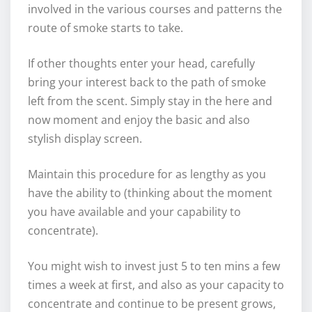
involved in the various courses and patterns the
route of smoke starts to take.
If other thoughts enter your head, carefully
bring your interest back to the path of smoke
left from the scent. Simply stay in the here and
now moment and enjoy the basic and also
stylish display screen.
Maintain this procedure for as lengthy as you
have the ability to (thinking about the moment
you have available and your capability to
concentrate).
You might wish to invest just 5 to ten mins a few
times a week at first, and also as your capacity to
concentrate and continue to be present grows,