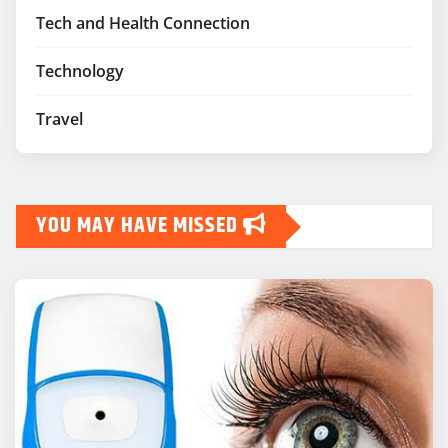
Tech and Health Connection
Technology
Travel
YOU MAY HAVE MISSED