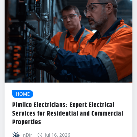
HOME
Pimlico Electricians: Expert Electrical
Services for Residential and Commercial
Properties
nDir
Jul 16, 2026