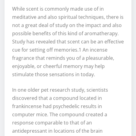
While scent is commonly made use of in
meditative and also spiritual techniques, there is
not a great deal of study on the impact and also
possible benefits of this kind of aromatherapy.
Study has revealed that scent can be an effective
cue for setting off memories.1 An incense
fragrance that reminds you of a pleasurable,
enjoyable, or cheerful memory may help
stimulate those sensations in today.
In one older pet research study, scientists
discovered that a compound located in
frankincense had psychedelic results in
computer mice. The compound created a
response comparable to that of an
antidepressant in locations of the brain