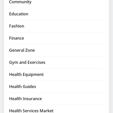
Community
Education
Fashion
Finance
General Zone
Gym and Exercises
Health Equipment
Health Guides
Health Insurance
Health Services Market