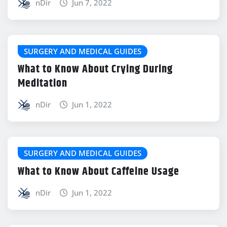
nDir
Jun 7, 2022
SURGERY AND MEDICAL GUIDES
What to Know About Crying During
Meditation
nDir
Jun 1, 2022
SURGERY AND MEDICAL GUIDES
What to Know About Caffeine Usage
nDir
Jun 1, 2022