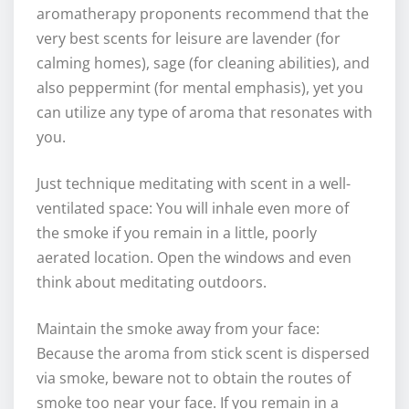
aromatherapy proponents recommend that the
very best scents for leisure are lavender (for
calming homes), sage (for cleaning abilities), and
also peppermint (for mental emphasis), yet you
can utilize any type of aroma that resonates with
you.
Just technique meditating with scent in a well-
ventilated space: You will inhale even more of
the smoke if you remain in a little, poorly
aerated location. Open the windows and even
think about meditating outdoors.
Maintain the smoke away from your face:
Because the aroma from stick scent is dispersed
via smoke, beware not to obtain the routes of
smoke too near your face. If you remain in a