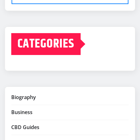
CATEGORIES
Biography
Business
CBD Guides