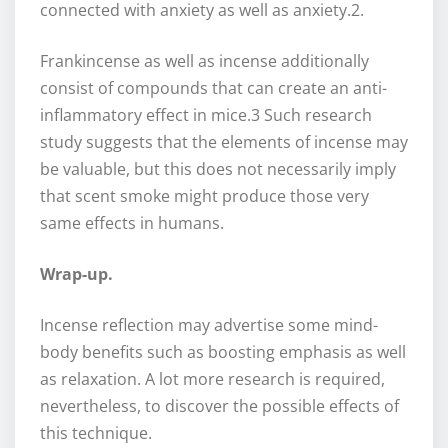
connected with anxiety as well as anxiety.2.
Frankincense as well as incense additionally
consist of compounds that can create an anti-
inflammatory effect in mice.3 Such research
study suggests that the elements of incense may
be valuable, but this does not necessarily imply
that scent smoke might produce those very
same effects in humans.
Wrap-up.
Incense reflection may advertise some mind-
body benefits such as boosting emphasis as well
as relaxation. A lot more research is required,
nevertheless, to discover the possible effects of
this technique.