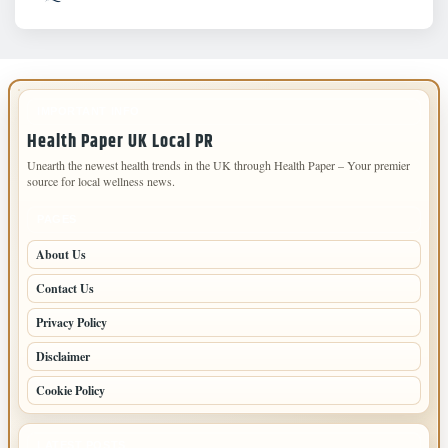
IMPORTANT INFO
Health Paper UK Local PR
Unearth the newest health trends in the UK through Health Paper – Your premier
source for local wellness news.
PAGES
About Us
Contact Us
Privacy Policy
Disclaimer
Cookie Policy
LATEST POSTS