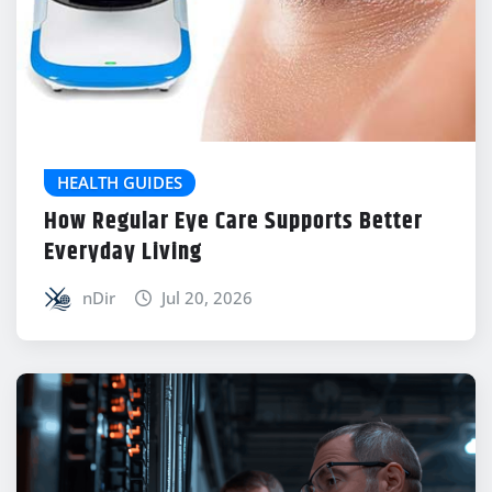
HEALTH GUIDES
How Regular Eye Care Supports Better
Everyday Living
nDir
Jul 20, 2026