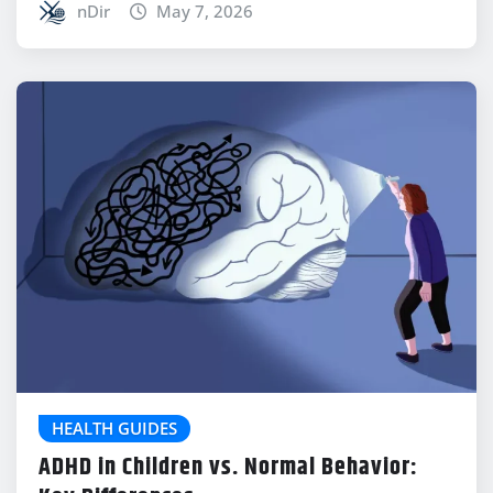
nDir
May 7, 2026
HEALTH GUIDES
ADHD in Children vs. Normal Behavior: