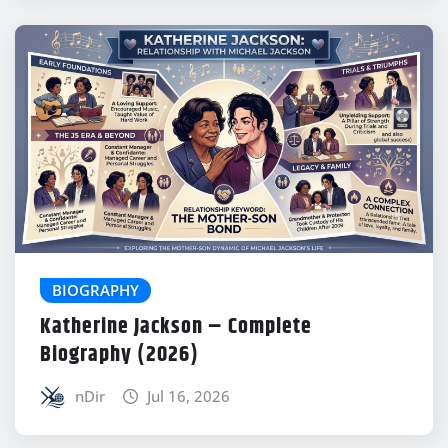
BIOGRAPHY
Katherine Jackson – Complete
Biography (2026)
nDir
Jul 16, 2026