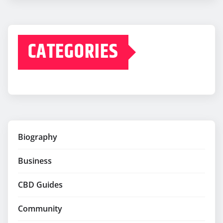
CATEGORIES
Biography
Business
CBD Guides
Community