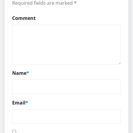
Required fields are marked
*
Comment
Name
*
Email
*