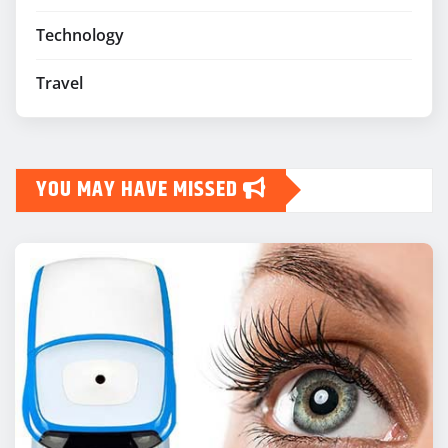
Technology
Travel
YOU MAY HAVE MISSED