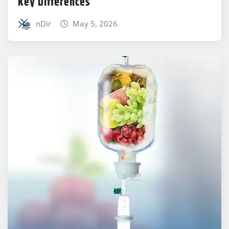
Key Differences
nDir
May 5, 2026