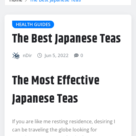
HEALTH GUIDES
The Best Japanese Teas
nDir
Jun 5, 2022
0
The Most Effective
Japanese Teas
If you are like me resting residence, desiring I
can be traveling the globe looking for