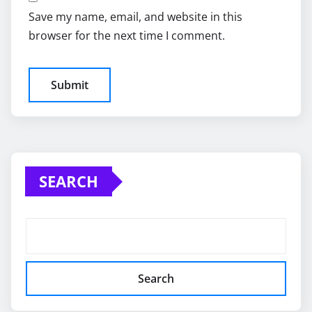
Save my name, email, and website in this
browser for the next time I comment.
SEARCH
Search