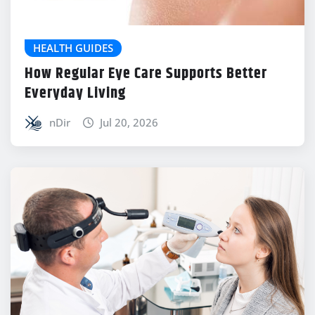
HEALTH GUIDES
How Regular Eye Care Supports Better
Everyday Living
nDir
Jul 20, 2026