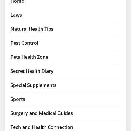
Home
Laws
Natural Health Tips
Pest Control
Pets Health Zone
Secret Health Diary
Special Supplements
Sports
Surgery and Medical Guides
Tech and Health Connection