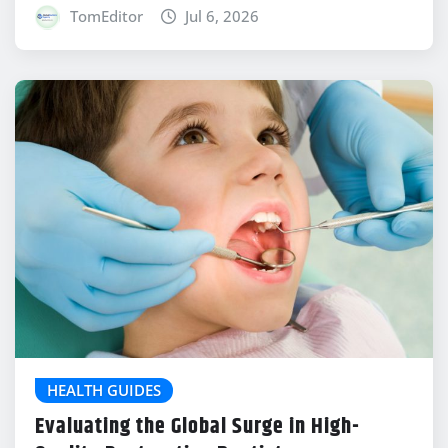
TomEditor
Jul 6, 2026
HEALTH GUIDES
Evaluating the Global Surge in High-