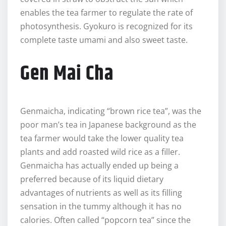
enables the tea farmer to regulate the rate of
photosynthesis. Gyokuro is recognized for its
complete taste umami and also sweet taste.
Gen Mai Cha
Genmaicha, indicating “brown rice tea”, was the
poor man’s tea in Japanese background as the
tea farmer would take the lower quality tea
plants and add roasted wild rice as a filler.
Genmaicha has actually ended up being a
preferred because of its liquid dietary
advantages of nutrients as well as its filling
sensation in the tummy although it has no
calories. Often called “popcorn tea” since the