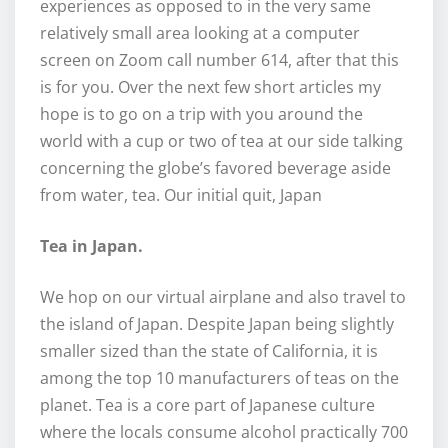
experiences as opposed to in the very same
relatively small area looking at a computer
screen on Zoom call number 614, after that this
is for you. Over the next few short articles my
hope is to go on a trip with you around the
world with a cup or two of tea at our side talking
concerning the globe’s favored beverage aside
from water, tea. Our initial quit, Japan
Tea in Japan.
We hop on our virtual airplane and also travel to
the island of Japan. Despite Japan being slightly
smaller sized than the state of California, it is
among the top 10 manufacturers of teas on the
planet. Tea is a core part of Japanese culture
where the locals consume alcohol practically 700