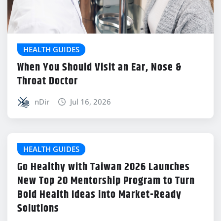
HEALTH GUIDES
When You Should Visit an Ear, Nose &
Throat Doctor
nDir
Jul 16, 2026
HEALTH GUIDES
Go Healthy with Taiwan 2026 Launches
New Top 20 Mentorship Program to Turn
Bold Health Ideas into Market-Ready
Solutions