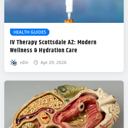
HEALTH GUIDES
IV Therapy Scottsdale AZ: Modern
Wellness & Hydration Care
nDir
Apr 29, 2026