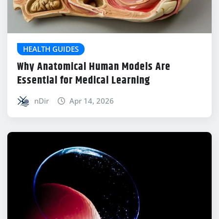
HEALTH GUIDES
Why Anatomical Human Models Are
Essential for Medical Learning
nDir
Apr 14, 2026