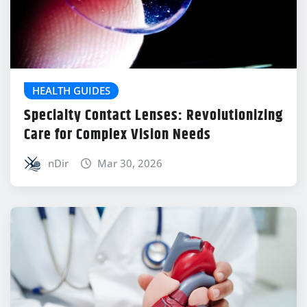
HEALTH GUIDES
Specialty Contact Lenses: Revolutionizing
Care for Complex Vision Needs
nDir
Mar 30, 2026