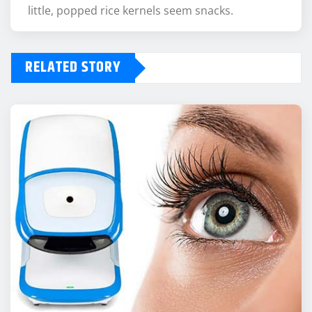
little, popped rice kernels seem snacks.
RELATED STORY