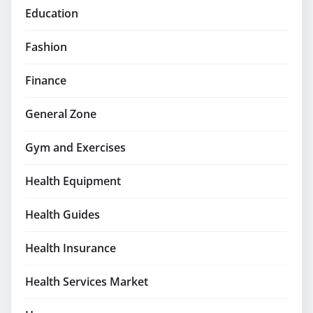
Education
Fashion
Finance
General Zone
Gym and Exercises
Health Equipment
Health Guides
Health Insurance
Health Services Market