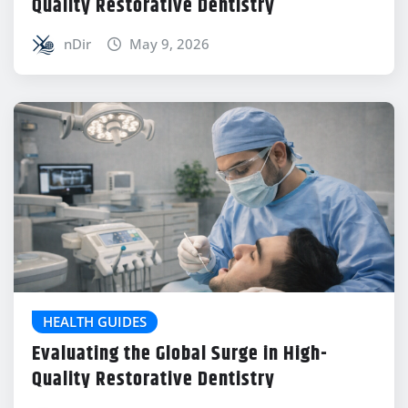
Quality Restorative Dentistry
nDir
May 9, 2026
HEALTH GUIDES
Evaluating the Global Surge in High-
Quality Restorative Dentistry