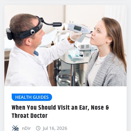
HEALTH GUIDES
When You Should Visit an Ear, Nose &
Throat Doctor
nDir
Jul 16, 2026