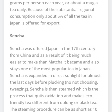
grams per person each year, or about a mug a
tea daily. Because of the substantial regional
consumption only about 5% of all the tea in
Japan is offered for export.
Sencha
Sencha was offered Japan in the 17th century
from China and as a result of it being much
easier to make than Matcha it became and also
stays one of the most popular tea in Japan.
Sencha is expanded in direct sunlight for almost
the last days before plucking (no not choosing,
tweezing). Sencha is then steamed which is the
process that quits oxidation and makes eco-
friendly tea different from oolong or black tea.
The steaming procedure can be as short as 10