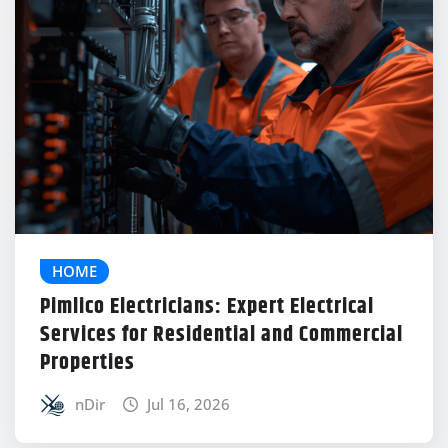
HOME
Pimlico Electricians: Expert Electrical
Services for Residential and Commercial
Properties
nDir
Jul 16, 2026