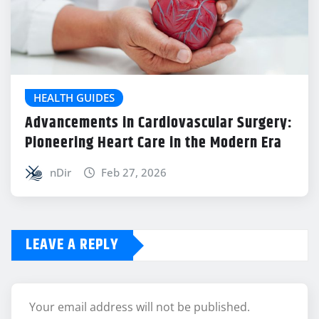
HEALTH GUIDES
Advancements in Cardiovascular Surgery:
Pioneering Heart Care in the Modern Era
nDir
Feb 27, 2026
LEAVE A REPLY
Your email address will not be published.