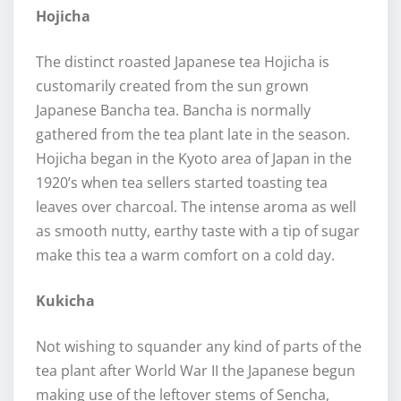
Hojicha
The distinct roasted Japanese tea Hojicha is
customarily created from the sun grown
Japanese Bancha tea. Bancha is normally
gathered from the tea plant late in the season.
Hojicha began in the Kyoto area of Japan in the
1920’s when tea sellers started toasting tea
leaves over charcoal. The intense aroma as well
as smooth nutty, earthy taste with a tip of sugar
make this tea a warm comfort on a cold day.
Kukicha
Not wishing to squander any kind of parts of the
tea plant after World War II the Japanese begun
making use of the leftover stems of Sencha,