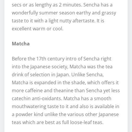
secs or as lengthy as 2 minutes. Sencha has a
wonderfully summer season earthy and grassy
taste to it with a light nutty aftertaste. It is
excellent warm or cool.
Matcha
Before the 17th century intro of Sencha right
into the Japanese society, Matcha was the tea
drink of selection in Japan. Unlike Sencha,
Matcha is expanded in the shade, which offers it
more caffeine and theanine than Sencha yet less
catechin anti-oxidants. Matcha has a smooth
mouthwatering taste to it and also is available in
a powder kind unlike the various other Japanese
teas which are best as full loose-leaf teas.