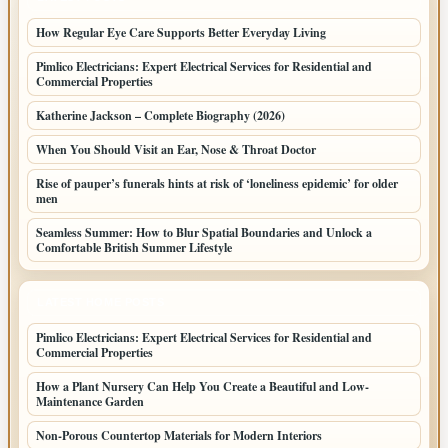
How Regular Eye Care Supports Better Everyday Living
Pimlico Electricians: Expert Electrical Services for Residential and
Commercial Properties
Katherine Jackson – Complete Biography (2026)
When You Should Visit an Ear, Nose & Throat Doctor
Rise of pauper’s funerals hints at risk of ‘loneliness epidemic’ for older
men
Seamless Summer: How to Blur Spatial Boundaries and Unlock a
Comfortable British Summer Lifestyle
LATEST HOME POSTS
Pimlico Electricians: Expert Electrical Services for Residential and
Commercial Properties
How a Plant Nursery Can Help You Create a Beautiful and Low-
Maintenance Garden
Non-Porous Countertop Materials for Modern Interiors