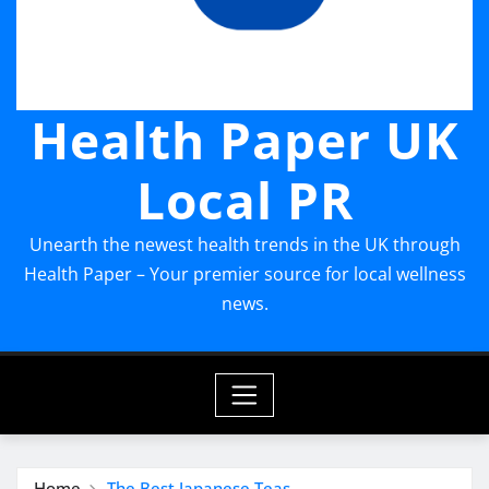
Health Paper UK
Local PR
Unearth the newest health trends in the UK through
Health Paper – Your premier source for local wellness
news.
Home
The Best Japanese Teas