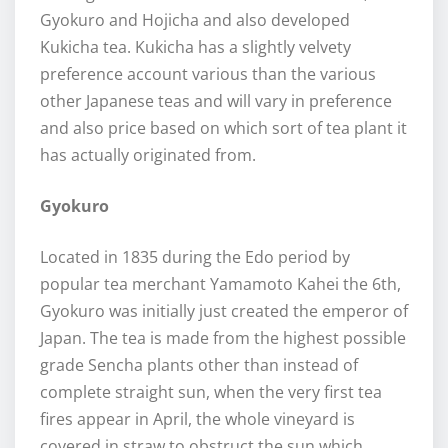
Gyokuro and Hojicha and also developed
Kukicha tea. Kukicha has a slightly velvety
preference account various than the various
other Japanese teas and will vary in preference
and also price based on which sort of tea plant it
has actually originated from.
Gyokuro
Located in 1835 during the Edo period by
popular tea merchant Yamamoto Kahei the 6th,
Gyokuro was initially just created the emperor of
Japan. The tea is made from the highest possible
grade Sencha plants other than instead of
complete straight sun, when the very first tea
fires appear in April, the whole vineyard is
covered in straw to obstruct the sun which