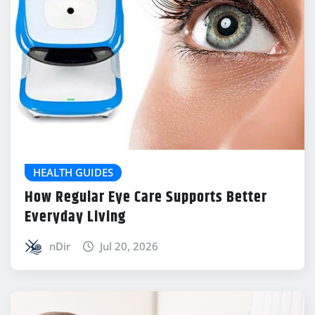
HEALTH GUIDES
How Regular Eye Care Supports Better
Everyday Living
nDir
Jul 20, 2026