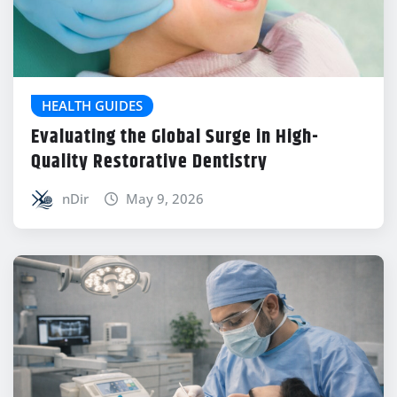
HEALTH GUIDES
Evaluating the Global Surge in High-
Quality Restorative Dentistry
nDir
May 9, 2026