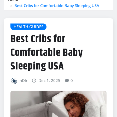
Best Cribs for Comfortable Baby Sleeping USA
HEALTH GUIDES
Best Cribs for
Comfortable Baby
Sleeping USA
nDir
Dec 1, 2025
0