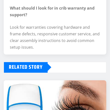
What should I look for in crib warranty and
support?
Look for warranties covering hardware and
frame defects, responsive customer service, and
clear assembly instructions to avoid common
setup issues.
RELATED STORY