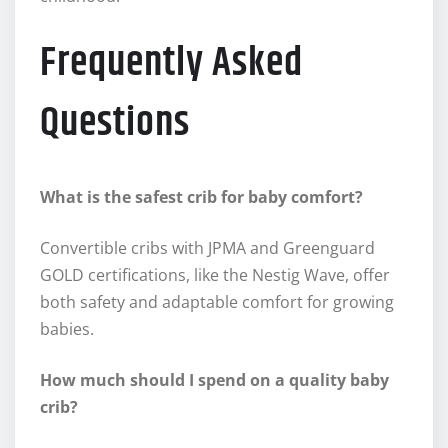
Frequently Asked
Questions
What is the safest crib for baby comfort?
Convertible cribs with JPMA and Greenguard
GOLD certifications, like the Nestig Wave, offer
both safety and adaptable comfort for growing
babies.
How much should I spend on a quality baby
crib?