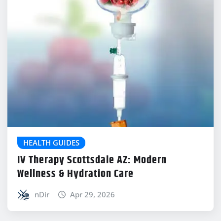
HEALTH GUIDES
IV Therapy Scottsdale AZ: Modern
Wellness & Hydration Care
nDir
Apr 29, 2026