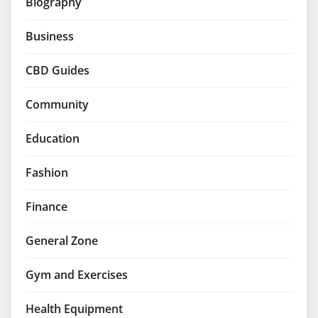
Biography
Business
CBD Guides
Community
Education
Fashion
Finance
General Zone
Gym and Exercises
Health Equipment