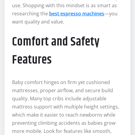
use. Shopping with this mindset is as smart as
researching the
best espresso machines
—you
want quality and value.
Comfort and Safety
Features
Baby comfort hinges on firm yet cushioned
mattresses, proper airflow, and secure build
quality. Many top cribs include adjustable
mattress support with multiple height settings,
which make it easier to reach newborns while
preventing climbing accidents as babies grow
more mobile. Look for features like smooth,