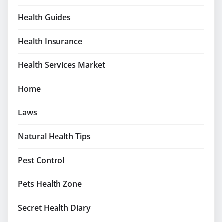
Health Guides
Health Insurance
Health Services Market
Home
Laws
Natural Health Tips
Pest Control
Pets Health Zone
Secret Health Diary