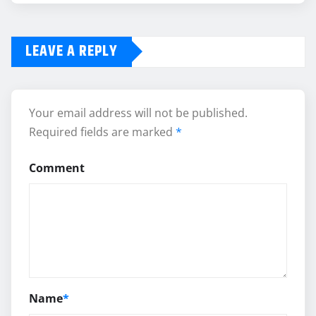
LEAVE A REPLY
Your email address will not be published.
Required fields are marked
*
Comment
Name
*