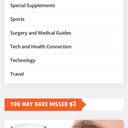
Special Supplements
Sports
Surgery and Medical Guides
Tech and Health Connection
Technology
Travel
YOU MAY HAVE MISSED