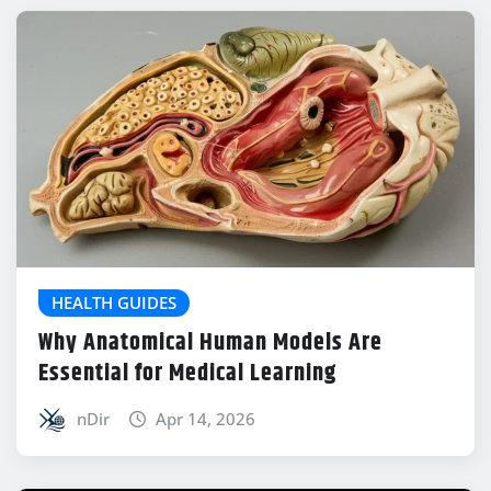
HEALTH GUIDES
Why Anatomical Human Models Are
Essential for Medical Learning
nDir
Apr 14, 2026