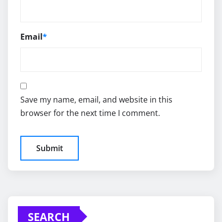
Email
*
Save my name, email, and website in this
browser for the next time I comment.
SEARCH