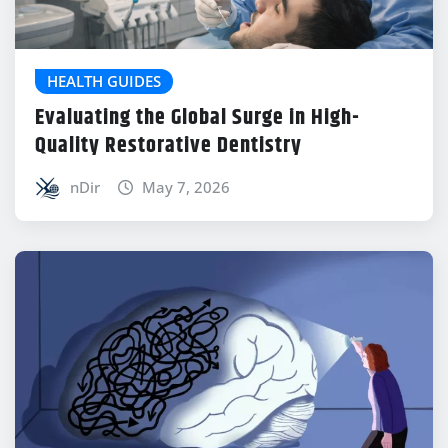
HEALTH GUIDES
Evaluating the Global Surge in High-
Quality Restorative Dentistry
nDir
May 7, 2026