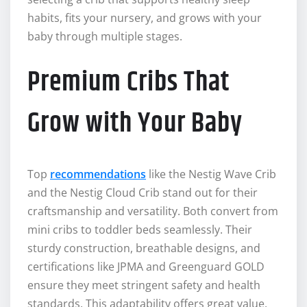
habits, fits your nursery, and grows with your
baby through multiple stages.
Premium Cribs That
Grow with Your Baby
Top
recommendations
like the Nestig Wave Crib
and the Nestig Cloud Crib stand out for their
craftsmanship and versatility. Both convert from
mini cribs to toddler beds seamlessly. Their
sturdy construction, breathable designs, and
certifications like JPMA and Greenguard GOLD
ensure they meet stringent safety and health
standards. This adaptability offers great value,