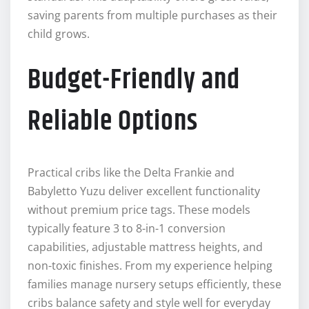
saving parents from multiple purchases as their
child grows.
Budget-Friendly and
Reliable Options
Practical cribs like the Delta Frankie and
Babyletto Yuzu deliver excellent functionality
without premium price tags. These models
typically feature 3 to 8-in-1 conversion
capabilities, adjustable mattress heights, and
non-toxic finishes. From my experience helping
families manage nursery setups efficiently, these
cribs balance safety and style well for everyday