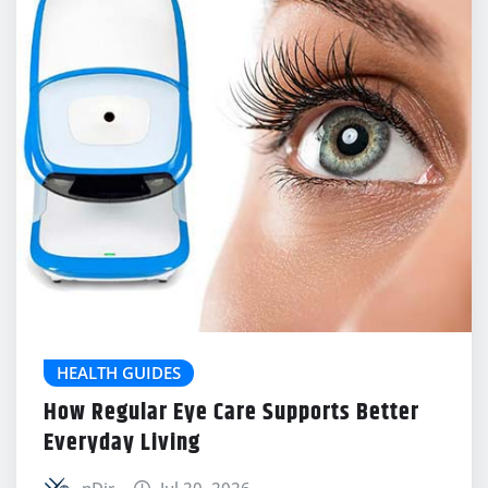
HEALTH GUIDES
How Regular Eye Care Supports Better
Everyday Living
nDir
Jul 20, 2026