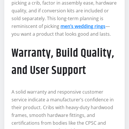
picking a crib, factor in assembly ease, hardware
quality, and if conversion kits are included or
sold separately. This long-term planning is
reminiscent of picking
men’s wedding rings
—
you want a product that looks good and lasts.
Warranty, Build Quality,
and User Support
A solid warranty and responsive customer
service indicate a manufacturer’s confidence in
their product. Cribs with heavy-duty hardwood
frames, smooth hardware fittings, and
certifications from bodies like the CPSC and