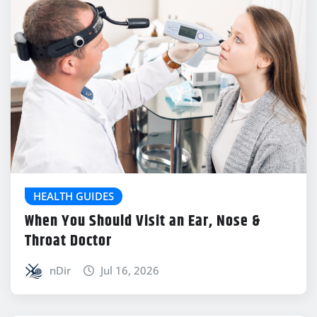
HEALTH GUIDES
When You Should Visit an Ear, Nose &
Throat Doctor
nDir
Jul 16, 2026