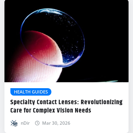
HEALTH GUIDES
Specialty Contact Lenses: Revolutionizing
Care for Complex Vision Needs
nDir
Mar 30, 2026