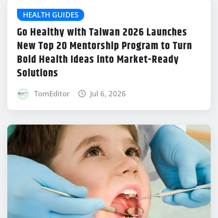
HEALTH GUIDES
Go Healthy with Taiwan 2026 Launches
New Top 20 Mentorship Program to Turn
Bold Health Ideas into Market-Ready
Solutions
TomEditor
Jul 6, 2026