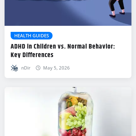
HEALTH GUIDES
ADHD in Children vs. Normal Behavior:
Key Differences
nDir
May 5, 2026