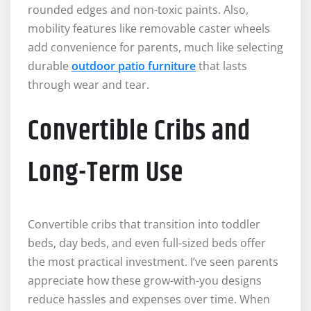
rounded edges and non-toxic paints. Also,
mobility features like removable caster wheels
add convenience for parents, much like selecting
durable
outdoor patio furniture
that lasts
through wear and tear.
Convertible Cribs and
Long-Term Use
Convertible cribs that transition into toddler
beds, day beds, and even full-sized beds offer
the most practical investment. I’ve seen parents
appreciate how these grow-with-you designs
reduce hassles and expenses over time. When