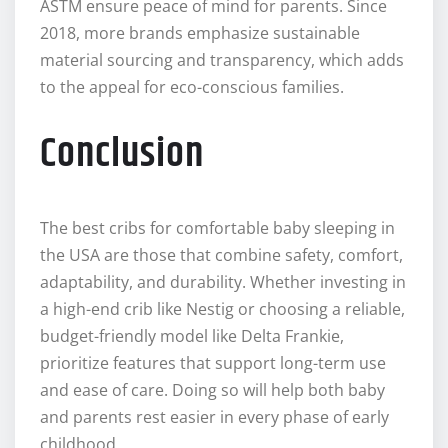
ASTM ensure peace of mind for parents. Since
2018, more brands emphasize sustainable
material sourcing and transparency, which adds
to the appeal for eco-conscious families.
Conclusion
The best cribs for comfortable baby sleeping in
the USA are those that combine safety, comfort,
adaptability, and durability. Whether investing in
a high-end crib like Nestig or choosing a reliable,
budget-friendly model like Delta Frankie,
prioritize features that support long-term use
and ease of care. Doing so will help both baby
and parents rest easier in every phase of early
childhood.