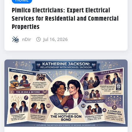
Pimlico Electricians: Expert Electrical
Services for Residential and Commercial
Properties
nDir
Jul 16, 2026