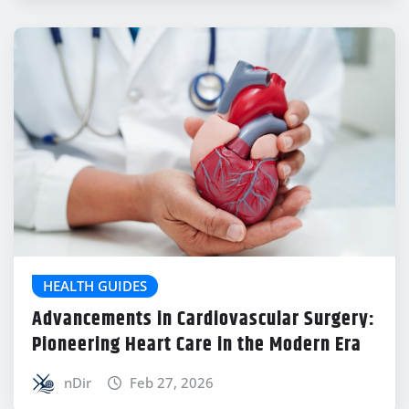
HEALTH GUIDES
Advancements in Cardiovascular Surgery:
Pioneering Heart Care in the Modern Era
nDir
Feb 27, 2026