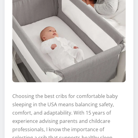
Choosing the best cribs for comfortable baby
sleeping in the USA means balancing safety,
comfort, and adaptability. With 15 years of
experience advising parents and childcare
professionals, I know the importance of
selecting a crib that supports healthy sleep