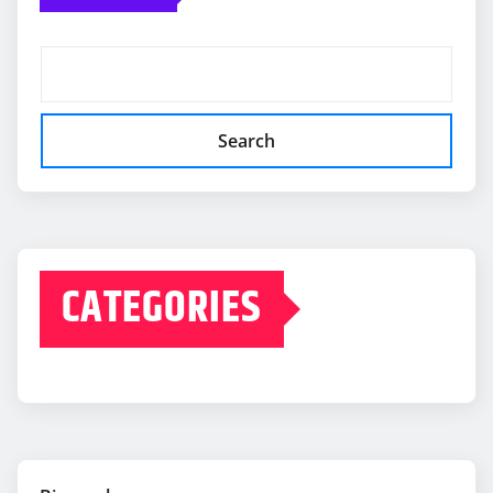
Search
CATEGORIES