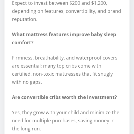
Expect to invest between $200 and $1,200,
depending on features, convertibility, and brand
reputation.
What mattress features improve baby sleep
comfort?
Firmness, breathability, and waterproof covers
are essential; many top cribs come with
certified, non-toxic mattresses that fit snugly
with no gaps.
Are convertible cribs worth the investment?
Yes, they grow with your child and minimize the
need for multiple purchases, saving money in
the long run.