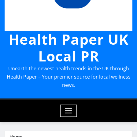
Health Paper UK
Local PR
Unearth the newest health trends in the UK through
Health Paper – Your premier source for local wellness
news.
Home