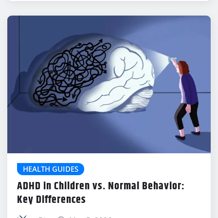
HEALTH GUIDES
ADHD in Children vs. Normal Behavior:
Key Differences