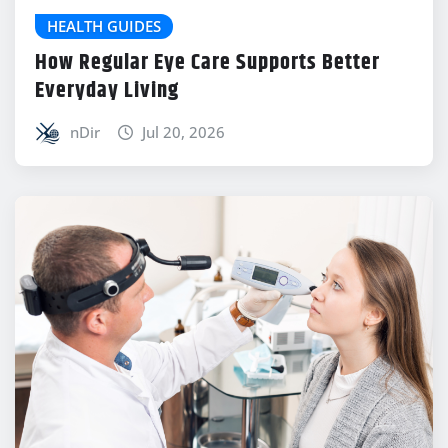
HEALTH GUIDES
How Regular Eye Care Supports Better
Everyday Living
nDir
Jul 20, 2026