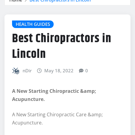
HEALTH GUIDES
Best Chiropractors in
Lincoln
nDir
May 18, 2022
0
A New Starting Chiropractic &amp;
Acupuncture.
A New Starting Chiropractic Care &amp;
Acupuncture.