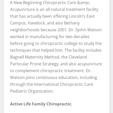
A New Beginning Chiropractic Care &amp;
Acupuncture is an all natural treatment facility
that has actually been offering Lincoln’s East
Campus, Havelock, and also Bethany
neighborhoods because 2001. Dr. Sjohn Watson
worked in manufacturing for two decades
before going to chiropractic college to study the
techniques that helped him. The facility includes
Bagnell Maternity Method, the Cleveland
Particular Prone Strategy, and also acupuncture
to complement chiropractic treatment. Dr.
Watson joins continuous education, including
through the International Chiropractic Care
Pediatric Organization.
Active Life Family Chiropractic.