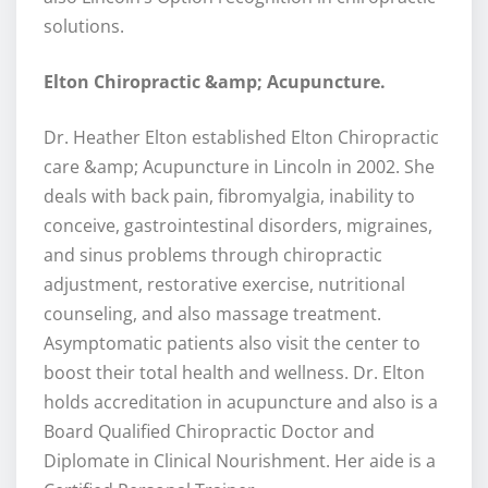
solutions.
Elton Chiropractic &amp; Acupuncture.
Dr. Heather Elton established Elton Chiropractic
care &amp; Acupuncture in Lincoln in 2002. She
deals with back pain, fibromyalgia, inability to
conceive, gastrointestinal disorders, migraines,
and sinus problems through chiropractic
adjustment, restorative exercise, nutritional
counseling, and also massage treatment.
Asymptomatic patients also visit the center to
boost their total health and wellness. Dr. Elton
holds accreditation in acupuncture and also is a
Board Qualified Chiropractic Doctor and
Diplomate in Clinical Nourishment. Her aide is a