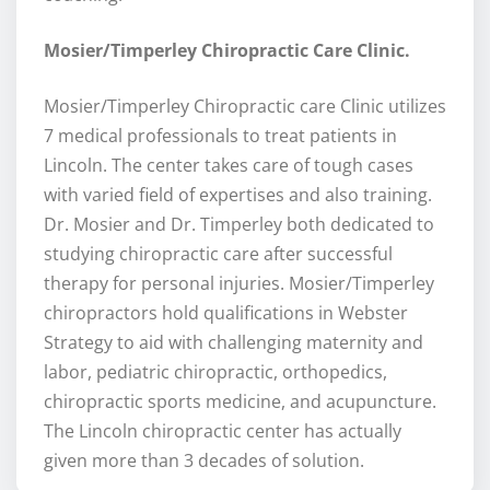
Mosier/Timperley Chiropractic Care Clinic.
Mosier/Timperley Chiropractic care Clinic utilizes
7 medical professionals to treat patients in
Lincoln. The center takes care of tough cases
with varied field of expertises and also training.
Dr. Mosier and Dr. Timperley both dedicated to
studying chiropractic care after successful
therapy for personal injuries. Mosier/Timperley
chiropractors hold qualifications in Webster
Strategy to aid with challenging maternity and
labor, pediatric chiropractic, orthopedics,
chiropractic sports medicine, and acupuncture.
The Lincoln chiropractic center has actually
given more than 3 decades of solution.