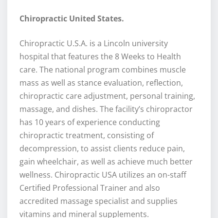
Chiropractic United States.
Chiropractic U.S.A. is a Lincoln university
hospital that features the 8 Weeks to Health
care. The national program combines muscle
mass as well as stance evaluation, reflection,
chiropractic care adjustment, personal training,
massage, and dishes. The facility’s chiropractor
has 10 years of experience conducting
chiropractic treatment, consisting of
decompression, to assist clients reduce pain,
gain wheelchair, as well as achieve much better
wellness. Chiropractic USA utilizes an on-staff
Certified Professional Trainer and also
accredited massage specialist and supplies
vitamins and mineral supplements.