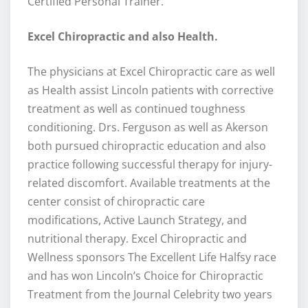
Certified Personal Trainer.
Excel Chiropractic and also Health.
The physicians at Excel Chiropractic care as well
as Health assist Lincoln patients with corrective
treatment as well as continued toughness
conditioning. Drs. Ferguson as well as Akerson
both pursued chiropractic education and also
practice following successful therapy for injury-
related discomfort. Available treatments at the
center consist of chiropractic care
modifications, Active Launch Strategy, and
nutritional therapy. Excel Chiropractic and
Wellness sponsors The Excellent Life Halfsy race
and has won Lincoln’s Choice for Chiropractic
Treatment from the Journal Celebrity two years