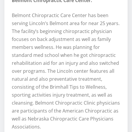
Belmont Chiropractic Care Center.
Belmont Chiropractic Care Center has been
serving Lincoln’s Belmont area for near 25 years.
The facility’s beginning chiropractic physician
focuses on back adjustment as well as family
members wellness. He was planning for
standard med school when he got chiropractic
rehabilitation aid for an injury and also switched
over programs. The Lincoln center features all
natural and also preventative treatment,
consisting of the Brimhall Tips to Wellness,
sporting activities injury treatment, as well as
cleansing. Belmont Chiropractic Clinic physicians
are participants of the American Chiropractic as
well as Nebraska Chiropractic Care Physicians
Associations.