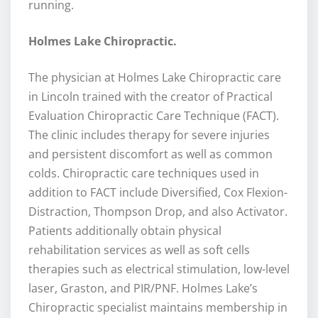
running.
Holmes Lake Chiropractic.
The physician at Holmes Lake Chiropractic care
in Lincoln trained with the creator of Practical
Evaluation Chiropractic Care Technique (FACT).
The clinic includes therapy for severe injuries
and persistent discomfort as well as common
colds. Chiropractic care techniques used in
addition to FACT include Diversified, Cox Flexion-
Distraction, Thompson Drop, and also Activator.
Patients additionally obtain physical
rehabilitation services as well as soft cells
therapies such as electrical stimulation, low-level
laser, Graston, and PIR/PNF. Holmes Lake’s
Chiropractic specialist maintains membership in