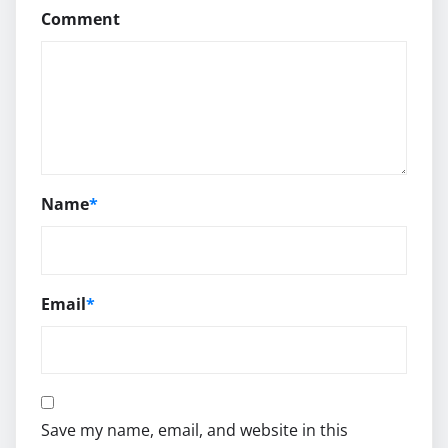
Comment
Name
*
Email
*
Save my name, email, and website in this