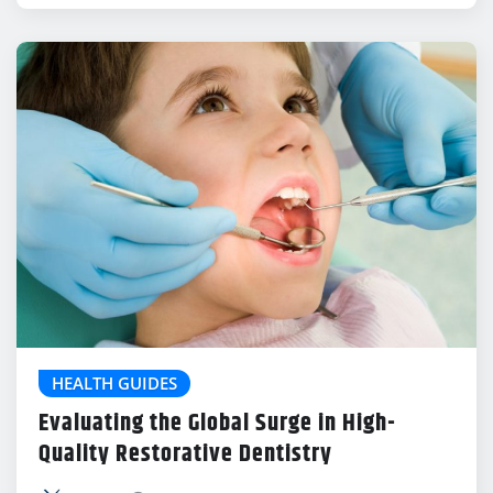
HEALTH GUIDES
Evaluating the Global Surge in High-
Quality Restorative Dentistry