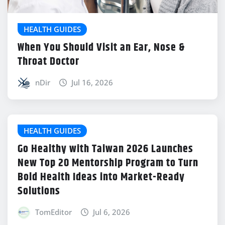
HEALTH GUIDES
When You Should Visit an Ear, Nose &
Throat Doctor
nDir
Jul 16, 2026
HEALTH GUIDES
Go Healthy with Taiwan 2026 Launches
New Top 20 Mentorship Program to Turn
Bold Health Ideas into Market-Ready
Solutions
TomEditor
Jul 6, 2026