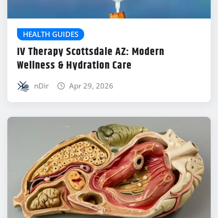
HEALTH GUIDES
IV Therapy Scottsdale AZ: Modern
Wellness & Hydration Care
nDir
Apr 29, 2026