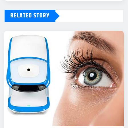
RELATED STORY