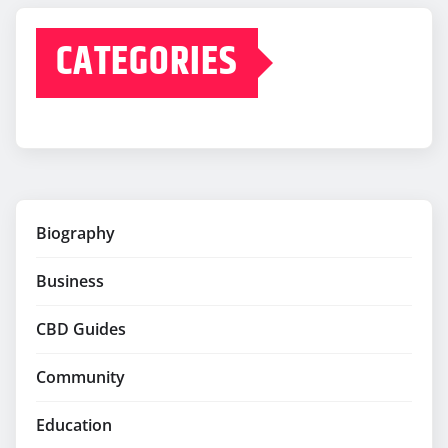
CATEGORIES
Biography
Business
CBD Guides
Community
Education