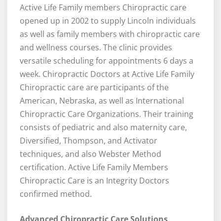
Active Life Family members Chiropractic care
opened up in 2002 to supply Lincoln individuals
as well as family members with chiropractic care
and wellness courses. The clinic provides
versatile scheduling for appointments 6 days a
week. Chiropractic Doctors at Active Life Family
Chiropractic care are participants of the
American, Nebraska, as well as International
Chiropractic Care Organizations. Their training
consists of pediatric and also maternity care,
Diversified, Thompson, and Activator
techniques, and also Webster Method
certification. Active Life Family Members
Chiropractic Care is an Integrity Doctors
confirmed method.
Advanced Chiropractic Care Solutions
.