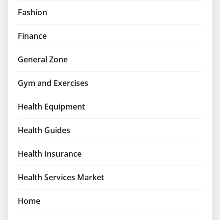
Fashion
Finance
General Zone
Gym and Exercises
Health Equipment
Health Guides
Health Insurance
Health Services Market
Home