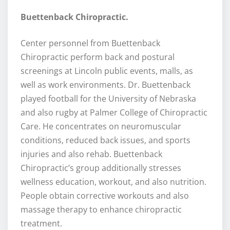
Buettenback Chiropractic.
Center personnel from Buettenback
Chiropractic perform back and postural
screenings at Lincoln public events, malls, as
well as work environments. Dr. Buettenback
played football for the University of Nebraska
and also rugby at Palmer College of Chiropractic
Care. He concentrates on neuromuscular
conditions, reduced back issues, and sports
injuries and also rehab. Buettenback
Chiropractic’s group additionally stresses
wellness education, workout, and also nutrition.
People obtain corrective workouts and also
massage therapy to enhance chiropractic
treatment.