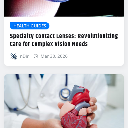
HEALTH GUIDES
Specialty Contact Lenses: Revolutionizing
Care for Complex Vision Needs
nDir
Mar 30, 2026