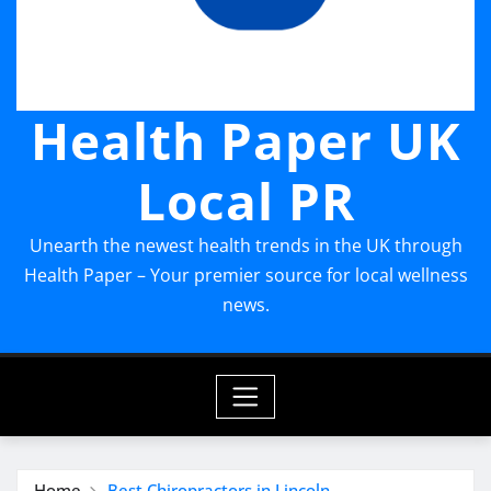
Health Paper UK
Local PR
Unearth the newest health trends in the UK through
Health Paper – Your premier source for local wellness
news.
Home
Best Chiropractors in Lincoln