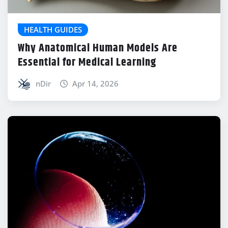
HEALTH GUIDES
Why Anatomical Human Models Are
Essential for Medical Learning
nDir
Apr 14, 2026