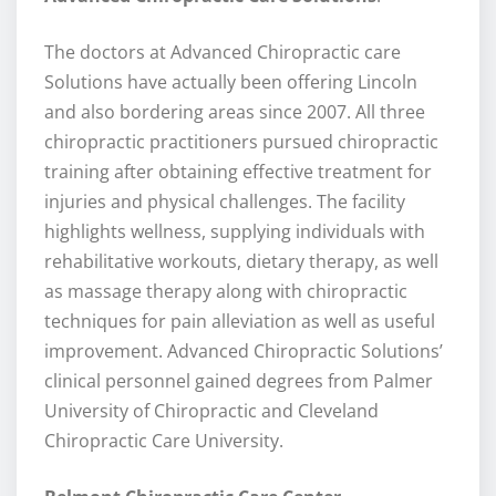
The doctors at Advanced Chiropractic care
Solutions have actually been offering Lincoln
and also bordering areas since 2007. All three
chiropractic practitioners pursued chiropractic
training after obtaining effective treatment for
injuries and physical challenges. The facility
highlights wellness, supplying individuals with
rehabilitative workouts, dietary therapy, as well
as massage therapy along with chiropractic
techniques for pain alleviation as well as useful
improvement. Advanced Chiropractic Solutions’
clinical personnel gained degrees from Palmer
University of Chiropractic and Cleveland
Chiropractic Care University.