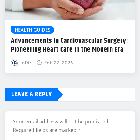
HEALTH GUIDES
Advancements in Cardiovascular Surgery:
Pioneering Heart Care in the Modern Era
nDir
Feb 27, 2026
LEAVE A REPLY
Your email address will not be published.
Required fields are marked
*