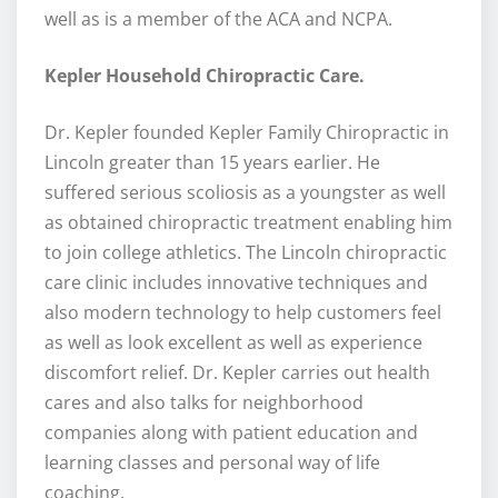
well as is a member of the ACA and NCPA.
Kepler Household Chiropractic Care.
Dr. Kepler founded Kepler Family Chiropractic in
Lincoln greater than 15 years earlier. He
suffered serious scoliosis as a youngster as well
as obtained chiropractic treatment enabling him
to join college athletics. The Lincoln chiropractic
care clinic includes innovative techniques and
also modern technology to help customers feel
as well as look excellent as well as experience
discomfort relief. Dr. Kepler carries out health
cares and also talks for neighborhood
companies along with patient education and
learning classes and personal way of life
coaching.