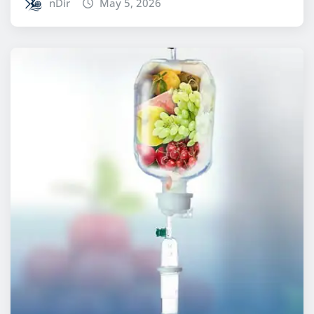
nDir
May 5, 2026