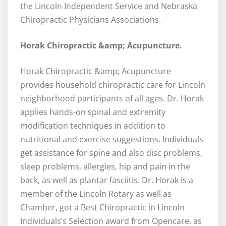
the Lincoln Independent Service and Nebraska
Chiropractic Physicians Associations.
Horak Chiropractic &amp; Acupuncture.
Horak Chiropractic &amp; Acupuncture
provides household chiropractic care for Lincoln
neighborhood participants of all ages. Dr. Horak
applies hands-on spinal and extremity
modification techniques in addition to
nutritional and exercise suggestions. Individuals
get assistance for spine and also disc problems,
sleep problems, allergies, hip and pain in the
back, as well as plantar fasciitis. Dr. Horak is a
member of the Lincoln Rotary as well as
Chamber, got a Best Chiropractic in Lincoln
Individuals’s Selection award from Opencare, as