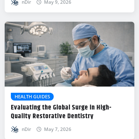
nDir
May 9, 2026
HEALTH GUIDES
Evaluating the Global Surge in High-
Quality Restorative Dentistry
nDir
May 7, 2026