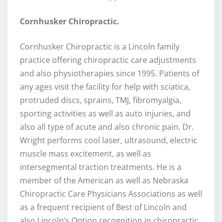
Cornhusker Chiropractic.
Cornhusker Chiropractic is a Lincoln family
practice offering chiropractic care adjustments
and also physiotherapies since 1995. Patients of
any ages visit the facility for help with sciatica,
protruded discs, sprains, TMJ, fibromyalgia,
sporting activities as well as auto injuries, and
also all type of acute and also chronic pain. Dr.
Wright performs cool laser, ultrasound, electric
muscle mass excitement, as well as
intersegmental traction treatments. He is a
member of the American as well as Nebraska
Chiropractic Care Physicians Associations as well
as a frequent recipient of Best of Lincoln and
also Lincoln’s Option recognition in chiropractic