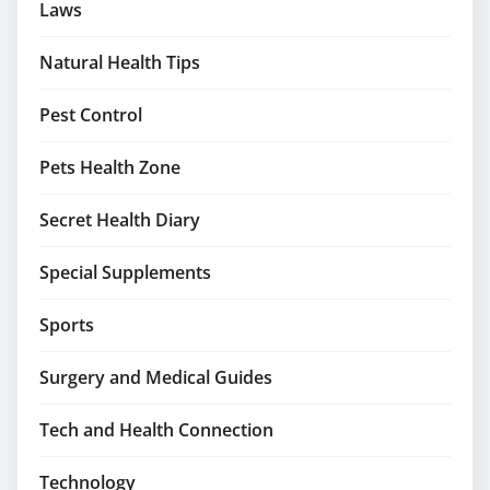
Laws
Natural Health Tips
Pest Control
Pets Health Zone
Secret Health Diary
Special Supplements
Sports
Surgery and Medical Guides
Tech and Health Connection
Technology