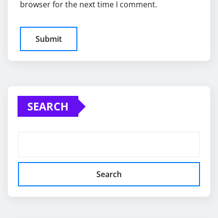
browser for the next time I comment.
SEARCH
Search