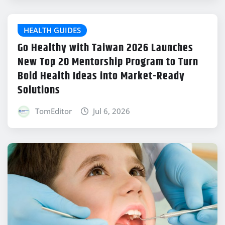
HEALTH GUIDES
Go Healthy with Taiwan 2026 Launches
New Top 20 Mentorship Program to Turn
Bold Health Ideas into Market-Ready
Solutions
TomEditor
Jul 6, 2026