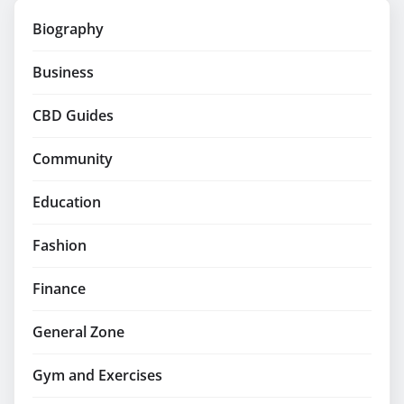
Biography
Business
CBD Guides
Community
Education
Fashion
Finance
General Zone
Gym and Exercises