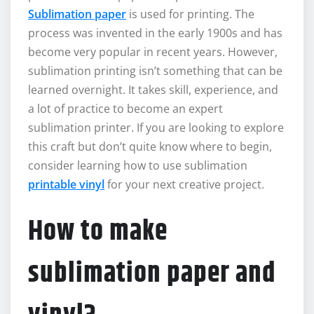
Sublimation paper
is used for printing. The
process was invented in the early 1900s and has
become very popular in recent years. However,
sublimation printing isn’t something that can be
learned overnight. It takes skill, experience, and
a lot of practice to become an expert
sublimation printer. If you are looking to explore
this craft but don’t quite know where to begin,
consider learning how to use sublimation
printable vinyl
for your next creative project.
How to make
sublimation paper and