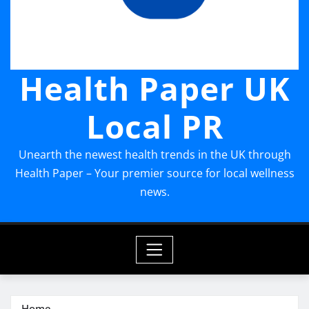
Health Paper UK
Local PR
Unearth the newest health trends in the UK through
Health Paper – Your premier source for local wellness
news.
Home