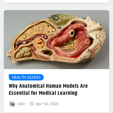
HEALTH GUIDES
Why Anatomical Human Models Are
Essential for Medical Learning
nDir
Apr 14, 2026