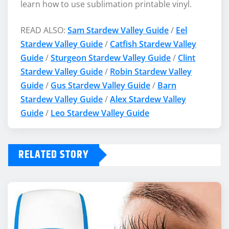
learn how to use sublimation printable vinyl.
READ ALSO:
Sam Stardew Valley Guide
/
Eel
Stardew Valley Guide
/
Catfish Stardew Valley
Guide
/
Sturgeon Stardew Valley Guide
/
Clint
Stardew Valley Guide
/
Robin Stardew Valley
Guide
/
Gus Stardew Valley Guide
/
Barn
Stardew Valley Guide
/
Alex Stardew Valley
Guide
/
Leo Stardew Valley Guide
RELATED STORY