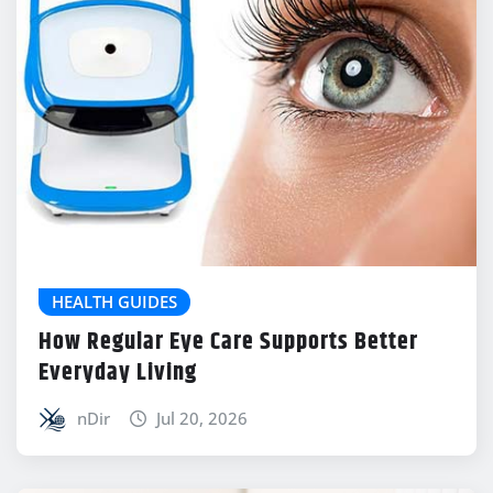
HEALTH GUIDES
How Regular Eye Care Supports Better
Everyday Living
nDir
Jul 20, 2026