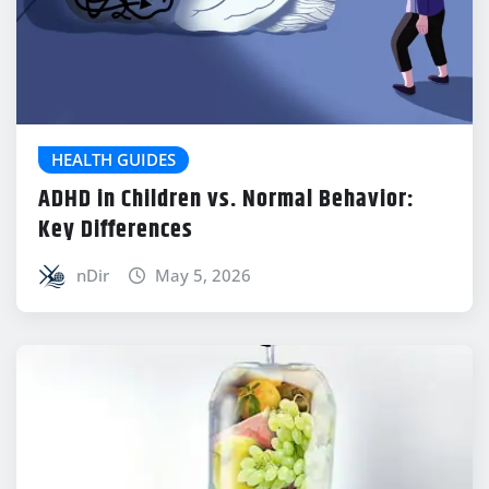
HEALTH GUIDES
ADHD in Children vs. Normal Behavior:
Key Differences
nDir
May 5, 2026