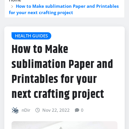
How to Make sublimation Paper and Printables
for your next crafting project
HEALTH GUIDES
How to Make
sublimation Paper and
Printables for your
next crafting project
nDir
Nov 22, 2022
0