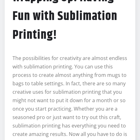
Fun with Sublimation
Printing!
The possibilities for creativity are almost endless
with sublimation printing. You can use this
process to create almost anything from mugs to
bags to table settings. In fact, there are so many
creative uses for sublimation printing that you
might not want to put it down for a month or so
once you start practicing. Whether you are a
seasoned pro or just want to try out this craft,
sublimation printing has everything you need to
create amazing results. Now all you have to do is