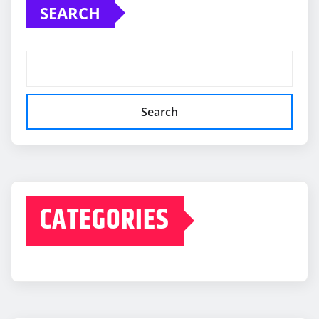
SEARCH
Search
CATEGORIES