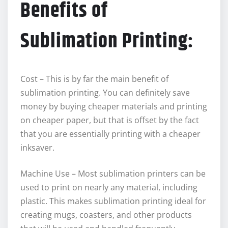
Benefits of
Sublimation Printing:
Cost – This is by far the main benefit of
sublimation printing. You can definitely save
money by buying cheaper materials and printing
on cheaper paper, but that is offset by the fact
that you are essentially printing with a cheaper
inksaver.
Machine Use – Most sublimation printers can be
used to print on nearly any material, including
plastic. This makes sublimation printing ideal for
creating mugs, coasters, and other products