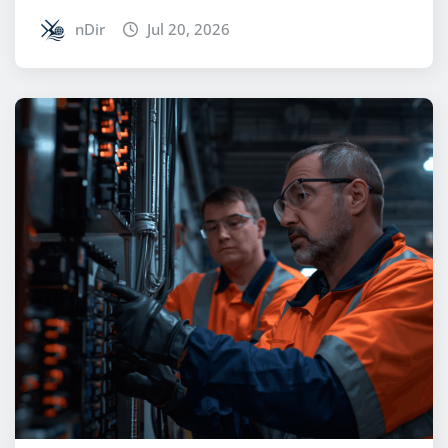
nDir
Jul 20, 2026