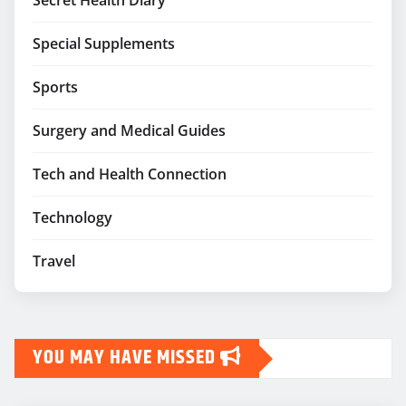
Secret Health Diary
Special Supplements
Sports
Surgery and Medical Guides
Tech and Health Connection
Technology
Travel
YOU MAY HAVE MISSED