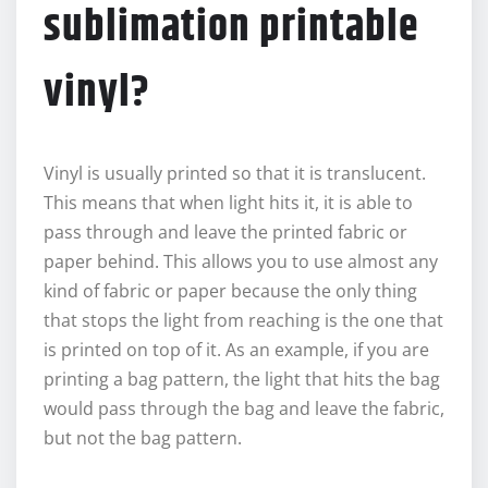
sublimation printable
vinyl?
Vinyl is usually printed so that it is translucent.
This means that when light hits it, it is able to
pass through and leave the printed fabric or
paper behind. This allows you to use almost any
kind of fabric or paper because the only thing
that stops the light from reaching is the one that
is printed on top of it. As an example, if you are
printing a bag pattern, the light that hits the bag
would pass through the bag and leave the fabric,
but not the bag pattern.