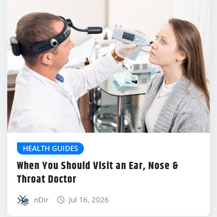
HEALTH GUIDES
When You Should Visit an Ear, Nose &
Throat Doctor
nDir
Jul 16, 2026