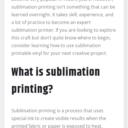
sublimation printing isn’t something that can be
learned overnight. It takes skill, experience, and
a lot of practice to become an expert
sublimation printer. If you are looking to explore
this craft but don’t quite know where to begin,
consider learning how to use sublimation
printable vinyl for your next creative project.
What is sublimation
printing?
Sublimation printing is a process that uses
special ink to create visible results when the
printed fabric or paper is exposed to heat.