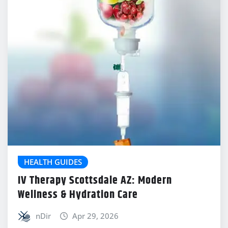
HEALTH GUIDES
IV Therapy Scottsdale AZ: Modern
Wellness & Hydration Care
nDir
Apr 29, 2026