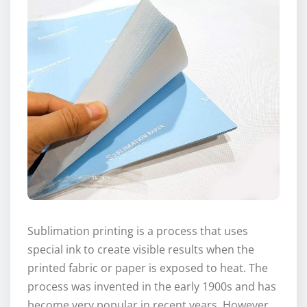
Sublimation printing is a process that uses
special ink to create visible results when the
printed fabric or paper is exposed to heat. The
process was invented in the early 1900s and has
become very popular in recent years. However,