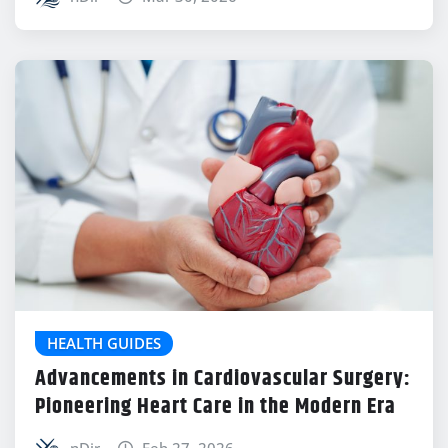
HEALTH GUIDES
Advancements in Cardiovascular Surgery:
Pioneering Heart Care in the Modern Era