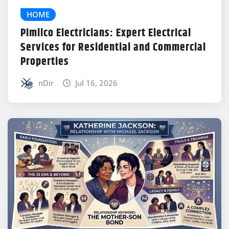
HOME
Pimlico Electricians: Expert Electrical
Services for Residential and Commercial
Properties
nDir
Jul 16, 2026