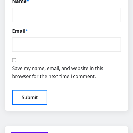
Name
*
Email
*
Save my name, email, and website in this
browser for the next time I comment.