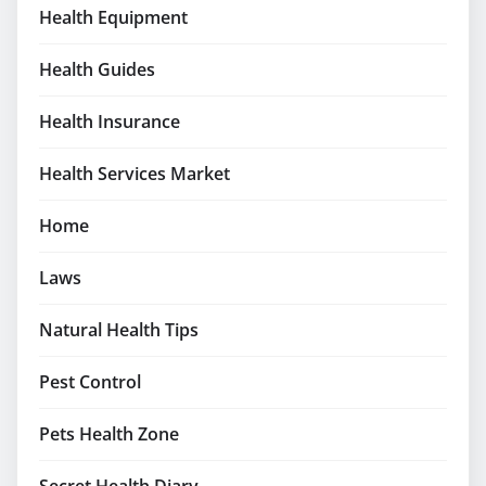
Health Equipment
Health Guides
Health Insurance
Health Services Market
Home
Laws
Natural Health Tips
Pest Control
Pets Health Zone