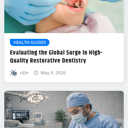
HEALTH GUIDES
Evaluating the Global Surge in High-
Quality Restorative Dentistry
nDir
May 9, 2026