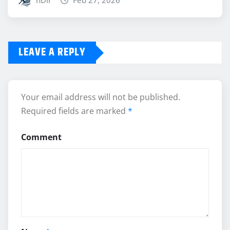
nDir
Feb 27, 2026
LEAVE A REPLY
Your email address will not be published.
Required fields are marked
*
Comment