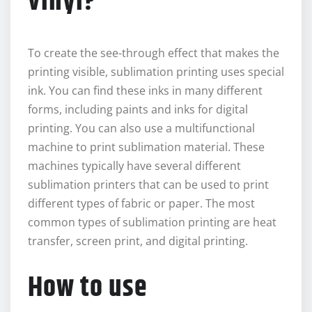
vinyl?
To create the see-through effect that makes the
printing visible, sublimation printing uses special
ink. You can find these inks in many different
forms, including paints and inks for digital
printing. You can also use a multifunctional
machine to print sublimation material. These
machines typically have several different
sublimation printers that can be used to print
different types of fabric or paper. The most
common types of sublimation printing are heat
transfer, screen print, and digital printing.
How to use