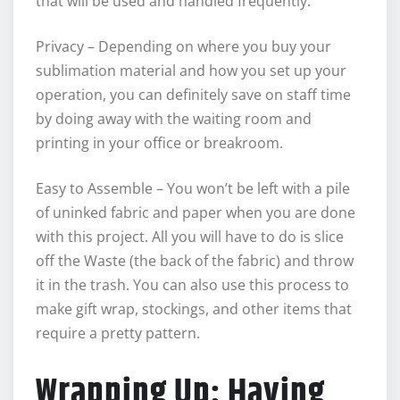
that will be used and handled frequently.
Privacy – Depending on where you buy your
sublimation material and how you set up your
operation, you can definitely save on staff time
by doing away with the waiting room and
printing in your office or breakroom.
Easy to Assemble – You won’t be left with a pile
of uninked fabric and paper when you are done
with this project. All you will have to do is slice
off the Waste (the back of the fabric) and throw
it in the trash. You can also use this process to
make gift wrap, stockings, and other items that
require a pretty pattern.
Wrapping Up: Having