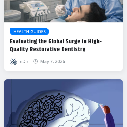
HEALTH GUIDES
Evaluating the Global Surge in High-
Quality Restorative Dentistry
nDir
May 7, 2026