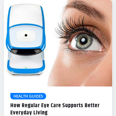
HEALTH GUIDES
How Regular Eye Care Supports Better
Everyday Living