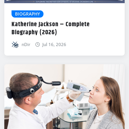
BIOGRAPHY
Katherine Jackson – Complete
Biography (2026)
nDir
Jul 16, 2026