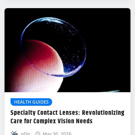
HEALTH GUIDES
Specialty Contact Lenses: Revolutionizing
Care for Complex Vision Needs
nDir
Mar 30, 2026