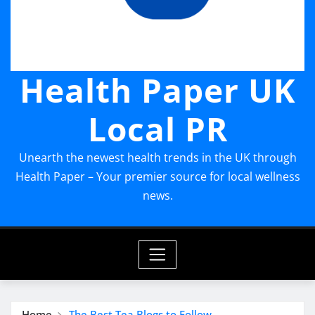
Health Paper UK
Local PR
Unearth the newest health trends in the UK through
Health Paper – Your premier source for local wellness
news.
Home
The Best Tea Blogs to Follow