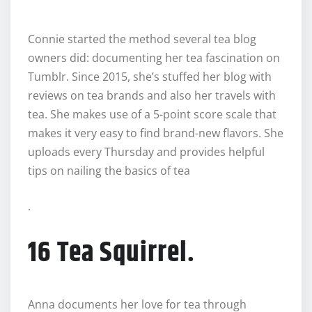
Connie started the method several tea blog
owners did: documenting her tea fascination on
Tumblr. Since 2015, she’s stuffed her blog with
reviews on tea brands and also her travels with
tea. She makes use of a 5-point score scale that
makes it very easy to find brand-new flavors. She
uploads every Thursday and provides helpful
tips on nailing the basics of tea
.
16 Tea Squirrel.
Anna documents her love for tea through