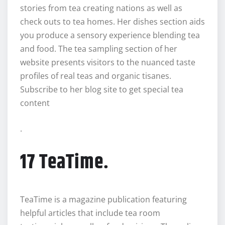
stories from tea creating nations as well as
check outs to tea homes. Her dishes section aids
you produce a sensory experience blending tea
and food. The tea sampling section of her
website presents visitors to the nuanced taste
profiles of real teas and organic tisanes.
Subscribe to her blog site to get special tea
content
.
17 TeaTime.
TeaTime is a magazine publication featuring
helpful articles that include tea room