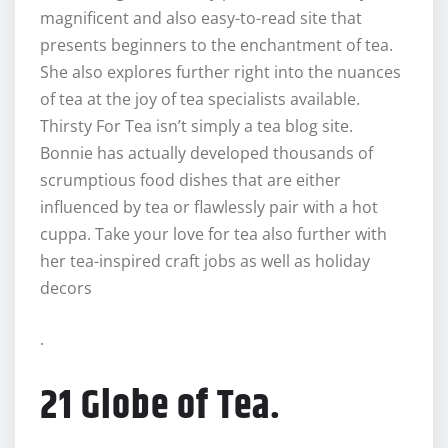
magnificent and also easy-to-read site that
presents beginners to the enchantment of tea.
She also explores further right into the nuances
of tea at the joy of tea specialists available.
Thirsty For Tea isn’t simply a tea blog site.
Bonnie has actually developed thousands of
scrumptious food dishes that are either
influenced by tea or flawlessly pair with a hot
cuppa. Take your love for tea also further with
her tea-inspired craft jobs as well as holiday
decors
.
21 Globe of Tea.