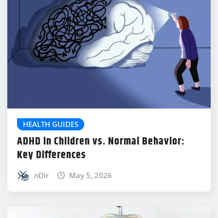
HEALTH GUIDES
ADHD in Children vs. Normal Behavior:
Key Differences
nDir
May 5, 2026