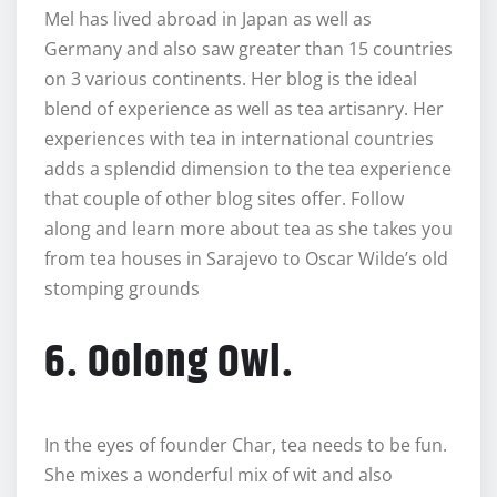
Mel has lived abroad in Japan as well as
Germany and also saw greater than 15 countries
on 3 various continents. Her blog is the ideal
blend of experience as well as tea artisanry. Her
experiences with tea in international countries
adds a splendid dimension to the tea experience
that couple of other blog sites offer. Follow
along and learn more about tea as she takes you
from tea houses in Sarajevo to Oscar Wilde’s old
stomping grounds
6. Oolong Owl.
In the eyes of founder Char, tea needs to be fun.
She mixes a wonderful mix of wit and also