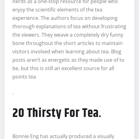
nerds as a one-stop resource for people who
enjoy the scientific elements of the tea
experience. The authors focus on developing
thorough explanations of tea without frustrating
the viewers. They weave a completely dry funny
bone throughout the short articles to maintain
visitors involved when learning about tea. Blog
posts aren’t as energetic as they made use of to
be, but this is still an excellent source for all
points tea
.
20 Thirsty For Tea
.
Bonnie Eng has actually produced a visually