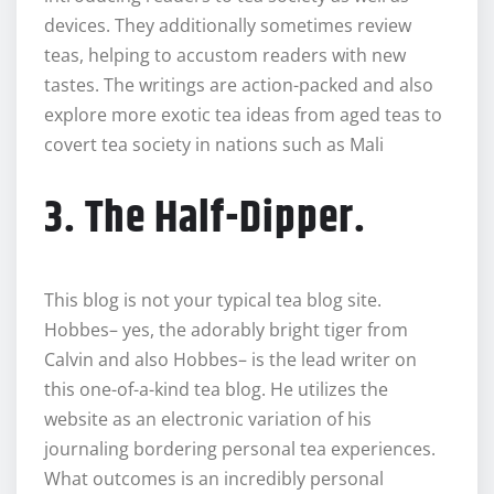
devices. They additionally sometimes review
teas, helping to accustom readers with new
tastes. The writings are action-packed and also
explore more exotic tea ideas from aged teas to
covert tea society in nations such as Mali
3. The Half-Dipper.
This blog is not your typical tea blog site.
Hobbes– yes, the adorably bright tiger from
Calvin and also Hobbes– is the lead writer on
this one-of-a-kind tea blog. He utilizes the
website as an electronic variation of his
journaling bordering personal tea experiences.
What outcomes is an incredibly personal