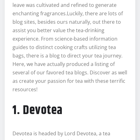
leave was cultivated and refined to generate
enchanting fragrances.Luckily, there are lots of
blog sites, besides ours naturally, out there to
assist you better value the tea-drinking
experience. From science-based information
guides to distinct cooking crafts utilizing tea
bags, there is a blog to direct your tea journey.
Here, we have actually produced a listing of
several of our favored tea blogs. Discover as well
as create your passion for tea with these terrific
resources!
1. Devotea
Devotea is headed by Lord Devotea, a tea