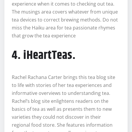
experience when it comes to checking out tea.
The musings area covers whatever from unique
tea devices to correct brewing methods. Do not
miss the Haiku area for tea passionate rhymes
that grow the tea experience
4. iHeartTeas.
Rachel Rachana Carter brings this tea blog site
to life with stories of her tea experiences and
informative overviews to understanding tea.
Rachel’s blog site enlightens readers on the
basics of tea as well as presents them to new
varieties they could not discover in their
regional food store. She features information