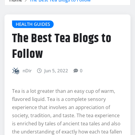
HEALTH GUIDES
The Best Tea Blogs to
Follow
nDir
Jun 5, 2022
0
Tea is a lot greater than an easy cup of warm,
flavored liquid. Tea is a complete sensory
experience that involves an appreciation of
society, tradition, and taste. The tea experience
is enriched by tales of ancient tea tales and also
the understanding of exactly how each tea fallen