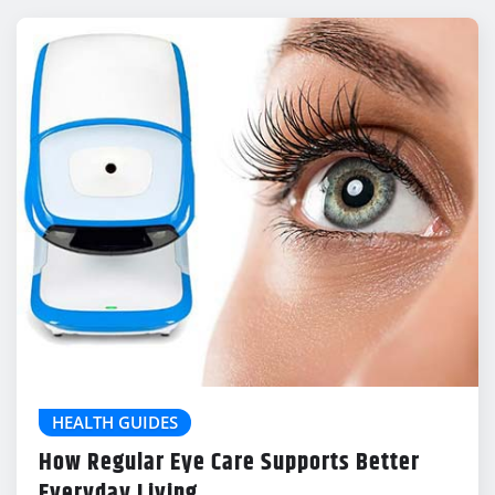
HEALTH GUIDES
How Regular Eye Care Supports Better
Everyday Living