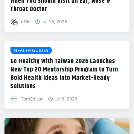
When You Should Visit an Ear, Nose &
Throat Doctor
nDir
Jul 16, 2026
HEALTH GUIDES
Go Healthy with Taiwan 2026 Launches
New Top 20 Mentorship Program to Turn
Bold Health Ideas into Market-Ready
Solutions
TomEditor
Jul 6, 2026