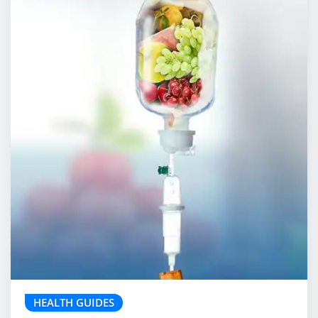
HEALTH GUIDES