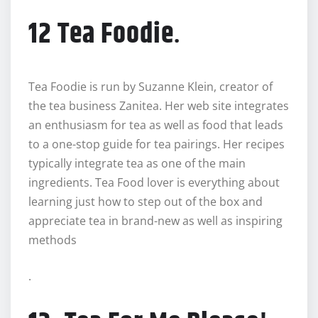
12 Tea Foodie
.
Tea Foodie is run by Suzanne Klein, creator of
the tea business Zanitea. Her web site integrates
an enthusiasm for tea as well as food that leads
to a one-stop guide for tea pairings. Her recipes
typically integrate tea as one of the main
ingredients. Tea Food lover is everything about
learning just how to step out of the box and
appreciate tea in brand-new as well as inspiring
methods
.