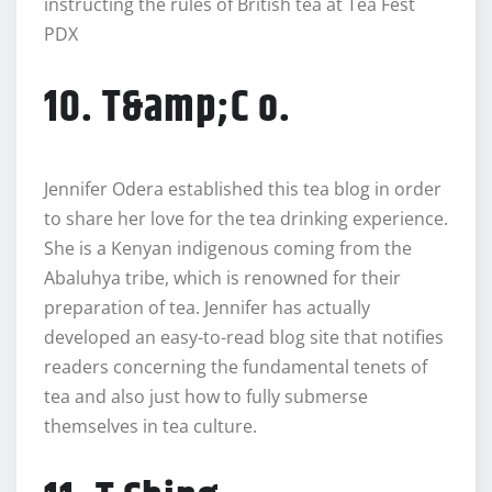
instructing the rules of British tea at Tea Fest
PDX
10. T&amp;C o.
Jennifer Odera established this tea blog in order
to share her love for the tea drinking experience.
She is a Kenyan indigenous coming from the
Abaluhya tribe, which is renowned for their
preparation of tea. Jennifer has actually
developed an easy-to-read blog site that notifies
readers concerning the fundamental tenets of
tea and also just how to fully submerse
themselves in tea culture.