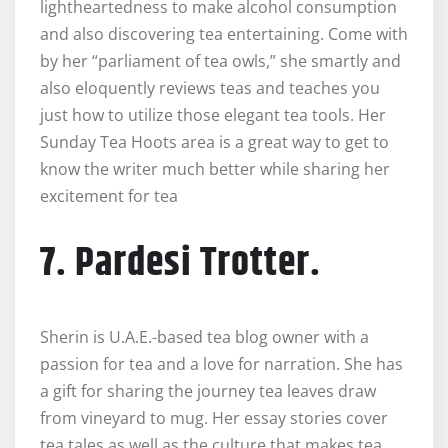
lightheartedness to make alcohol consumption
and also discovering tea entertaining. Come with
by her “parliament of tea owls,” she smartly and
also eloquently reviews teas and teaches you
just how to utilize those elegant tea tools. Her
Sunday Tea Hoots area is a great way to get to
know the writer much better while sharing her
excitement for tea
7. Pardesi Trotter.
Sherin is U.A.E.-based tea blog owner with a
passion for tea and a love for narration. She has
a gift for sharing the journey tea leaves draw
from vineyard to mug. Her essay stories cover
tea tales as well as the culture that makes tea