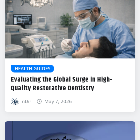
HEALTH GUIDES
Evaluating the Global Surge in High-
Quality Restorative Dentistry
nDir
May 7, 2026