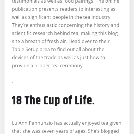
testimonials as well as food pairings. The online
publication presents readers to interesting as
well as significant people in the tea industry.
They’re enthusiastic concerning the history and
scientific research behind tea, making this blog
site a breath of fresh air. Head over to their
Table Setup area to find out all about the
devices of the trade as well as just how to
provide a proper tea ceremony
.
18 The Cup of Life
.
Lu Ann Pannunzio has actually enjoyed tea given
that she was seven years of ages. She’s blogged