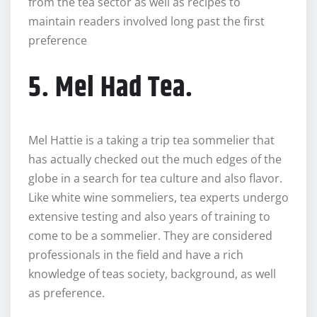
from the tea sector as well as recipes to
maintain readers involved long past the first
preference
5. Mel Had Tea.
Mel Hattie is a taking a trip tea sommelier that
has actually checked out the much edges of the
globe in a search for tea culture and also flavor.
Like white wine sommeliers, tea experts undergo
extensive testing and also years of training to
come to be a sommelier. They are considered
professionals in the field and have a rich
knowledge of teas society, background, as well
as preference.