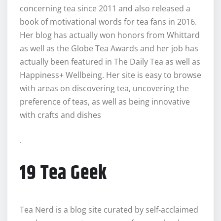
concerning tea since 2011 and also released a
book of motivational words for tea fans in 2016.
Her blog has actually won honors from Whittard
as well as the Globe Tea Awards and her job has
actually been featured in The Daily Tea as well as
Happiness+ Wellbeing. Her site is easy to browse
with areas on discovering tea, uncovering the
preference of teas, as well as being innovative
with crafts and dishes
.
19 Tea Geek
Tea Nerd is a blog site curated by self-acclaimed