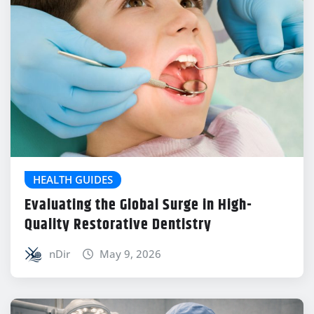
HEALTH GUIDES
Evaluating the Global Surge in High-
Quality Restorative Dentistry
nDir
May 9, 2026