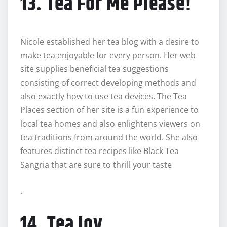
13. Tea For Me Please
!
Nicole established her tea blog with a desire to
make tea enjoyable for every person. Her web
site supplies beneficial tea suggestions
consisting of correct developing methods and
also exactly how to use tea devices. The Tea
Places section of her site is a fun experience to
local tea homes and also enlightens viewers on
tea traditions from around the world. She also
features distinct tea recipes like Black Tea
Sangria that are sure to thrill your taste
.
14. Tea Joy.