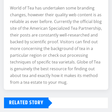
World of Tea has undertaken some branding
changes, however their quality web content is as
reliable as ever before. Currently the official blog
site of the American Specialized Tea Partnership,
their posts are constantly well-researched and
backed by scientific proof. Visitors can find out
more concerning the background of tea in a
particular region or check out processing
techniques of specific tea varietals. Globe of Tea
is genuinely the best resource for finding out
about tea and exactly how it makes its method
from a tea estate to your mug.
RELATED STORY