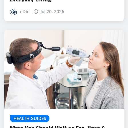
nDir
Jul 20, 2026
HEALTH GUIDES