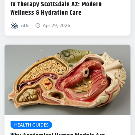
IV Therapy Scottsdale AZ: Modern
Wellness & Hydration Care
nDir
Apr 29, 2026
HEALTH GUIDES