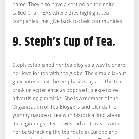
name. They also have a section on their site
called ChariTEAS where they highlight tea
companies that give back to their communities
9. Steph’s Cup of Tea.
Steph established her tea blog as a way to share
her love for tea with the globe. The simple layout
guarantees that the emphasis stays on the tea
drinking experience as opposed to expensive
advertising gimmicks. She is a member of the
Organization of Tea Bloggers and blends the
yummy nature of tea with historical info about
its beginnings. Her newest adventures located
her backtracking the tea route in Europe and