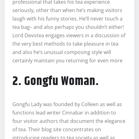
professional that takes his tea experience
seriously, other than when he’s making visitors
laugh with his funny stories. He’ll never touch a
tea bag– and also perhaps you shouldn’t either!
Lord Devotea engages viewers in a discussion of
the very best methods to take pleasure in tea
and also he’s unusual composing style will
certainly maintain you returning for even more
2. Gongfu Woman.
Gongfu Lady was founded by Colleen as well as
functions lead writer Cinnabar in addition to
four visitor authors that document the elegance
of tea. Their blog site concentrates on
introducing readers to tea society as well as