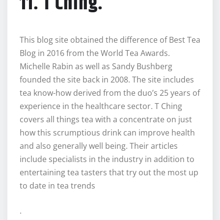
11. T Ching.
This blog site obtained the difference of Best Tea
Blog in 2016 from the World Tea Awards.
Michelle Rabin as well as Sandy Bushberg
founded the site back in 2008. The site includes
tea know-how derived from the duo’s 25 years of
experience in the healthcare sector. T Ching
covers all things tea with a concentrate on just
how this scrumptious drink can improve health
and also generally well being. Their articles
include specialists in the industry in addition to
entertaining tea tasters that try out the most up
to date in tea trends
.