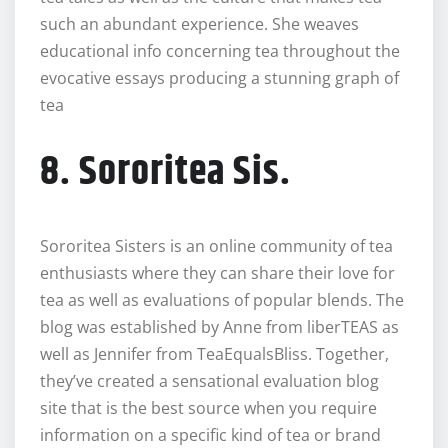
such an abundant experience. She weaves
educational info concerning tea throughout the
evocative essays producing a stunning graph of
tea
8. Sororitea Sis.
Sororitea Sisters is an online community of tea
enthusiasts where they can share their love for
tea as well as evaluations of popular blends. The
blog was established by Anne from liberTEAS as
well as Jennifer from TeaEqualsBliss. Together,
they’ve created a sensational evaluation blog
site that is the best source when you require
information on a specific kind of tea or brand