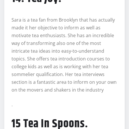
Sara is a tea fan from Brooklyn that has actually
made it her objective to inform as well as
motivate tea enthusiasts. She has an incredible
way of transforming also one of the most
intricate tea ideas into easy-to-understand
topics. She offers tea introduction courses to
college kids as well as is working with her tea
sommelier qualification. Her tea interviews
section is a fantastic area to inform on your own
on the movers and shakers in the industry
.
15 Tea In Spoons.